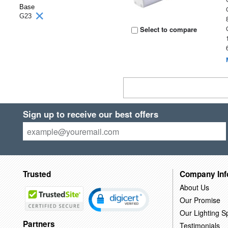
Base
G23
Select to compare
Sign up to receive our best offers
Trusted
Company Inf
About Us
Our Promise
Our Lighting Sp
Partners
Testimonials