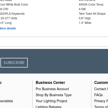
Cool White Bulb Color
4000K Color Temp
83 CRI
4.5W
G23/PLS Keywords
Twin Tube Alt Shape
120-277 Volts
0.8" High
6.5" Long
1.3" Wide
More details
SUBSCRIBE
o
Business Center
Custom
Pro Business Account
Contact 
Shop By Business Type
FAQs
ecialists
Your Lighting Project
Privacy P
Lighting Rebates
Terms of