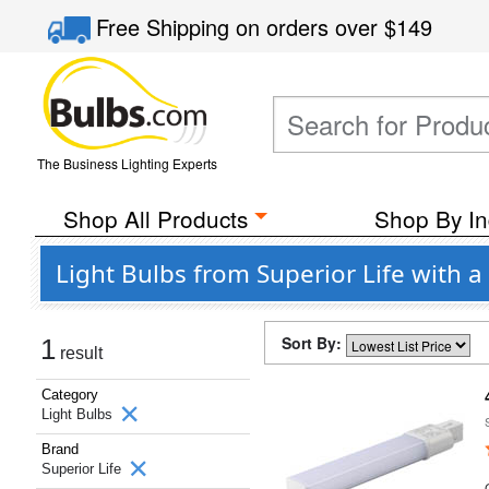
Free Shipping
on orders over
$149
The Business Lighting Experts
Shop All Products
Shop By In
Light Bulbs from Superior Life with 
Sort By:
1
result
Category
Light Bulbs
Brand
Superior Life