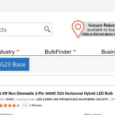
Instant Rebat
available to bus
Click to find out about 
dustry
BulbFinder
Busin
a G23 Base
4.5W Non-Dimmable 2-Pin 4000K G23 Horizontal Hybrid LED Bulb
SKU:
| Ordering Code:
| UP
91331
LED 4.5WPL/180°/FR/40K/G23/2 Pin/HYBRID-120-277V
4.5
2 Reviews
G23 Base
450 Lumens