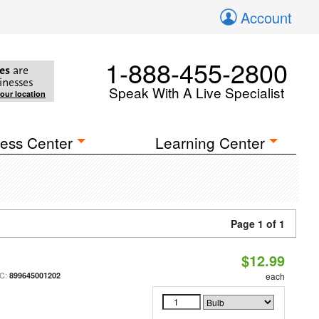
Account
1-888-455-2800
es
are
inesses
Speak With A Live Specialist
your location
ess Center
Learning Center
Page 1 of 1
$12.99
C:
899645001202
each