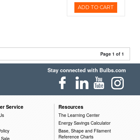
ADD TO CART
Page 1 of 1
Stay connected with Bulbs.com
er Service
Resources
Us
The Learning Center
Energy Savings Calculator
olicy
Base, Shape and Filament
Reference Charts
 Sale