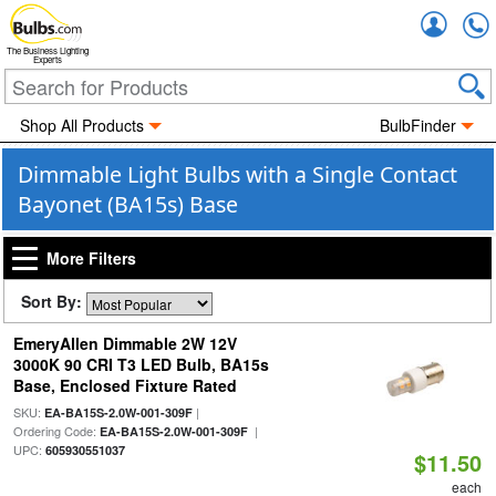
Accou
The Business Lighting
Experts
Shop All Products
BulbFinder
Dimmable Light Bulbs with a Single Contact
Bayonet (BA15s) Base
More Filters
Sort By:
EmeryAllen Dimmable 2W 12V
3000K 90 CRI T3 LED Bulb, BA15s
Base, Enclosed Fixture Rated
SKU:
|
EA-BA15S-2.0W-001-309F
Ordering Code:
|
EA-BA15S-2.0W-001-309F
UPC:
605930551037
$11.50
each