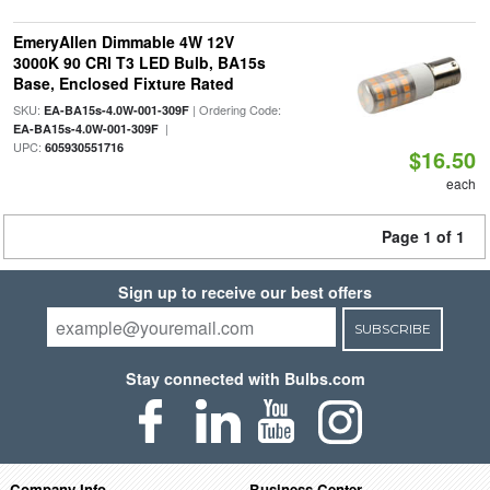
EmeryAllen Dimmable 4W 12V
3000K 90 CRI T3 LED Bulb, BA15s
Base, Enclosed Fixture Rated
SKU:
| Ordering Code:
EA-BA15s-4.0W-001-309F
|
EA-BA15s-4.0W-001-309F
UPC:
605930551716
$16.50
each
Page 1 of 1
Sign up to receive our best offers
SUBSCRIBE
Stay connected with Bulbs.com
Company Info
Business Center