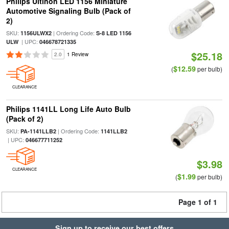
Philips Ultinon LED 1156 Miniature
Automotive Signaling Bulb (Pack of
2)
SKU:
| Ordering Code:
1156ULWX2
S-8 LED 1156
| UPC:
ULW
046678721335
$25.18
2.0
1 Review
$12.59
(
per bulb)
CLEARANCE
Philips 1141LL Long Life Auto Bulb
(Pack of 2)
SKU:
| Ordering Code:
PA-1141LLB2
1141LLB2
| UPC:
046677711252
$3.98
CLEARANCE
$1.99
(
per bulb)
Page 1 of 1
Sign up to receive our best offers