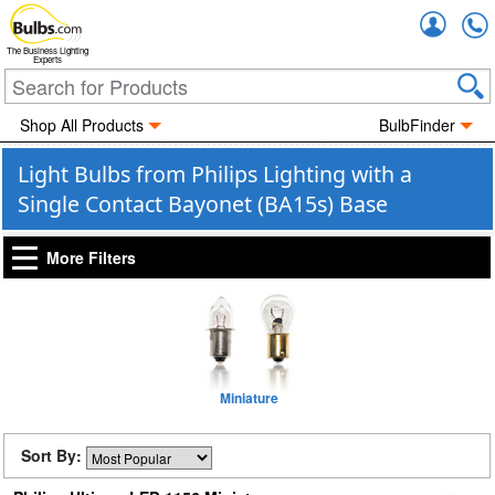
Accou
The Business Lighting
Experts
Shop All Products
BulbFinder
Light Bulbs from Philips Lighting with a
Single Contact Bayonet (BA15s) Base
More Filters
Miniature
Sort By: