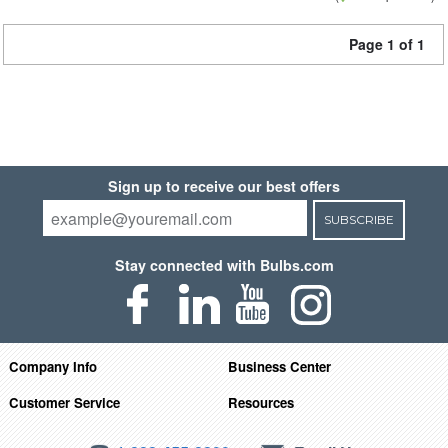
Page 1 of 1
Sign up to receive our best offers
SUBSCRIBE
Stay connected with Bulbs.com
Company Info
Business Center
Customer Service
Resources