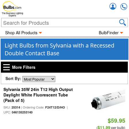
Accou
The Business Lighting
Experts
Shop All Products
BulbFinder
Light Bulbs from Sylvania with a Recessed
Double Contact Base
More Filters
Sort By:
Sylvania 35W 24in T12 High Output
Daylight White Fluorescent Tube
(Pack of 5)
SKU:
| Ordering Code:
|
25314
F24T12/D/HO
UPC:
046135253140
$59.95
$11.99
(
per bulb)