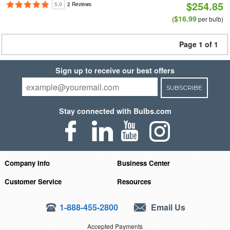
$254.85
5.0
2 Reviews
$16.99
(
per bulb)
Page 1 of 1
Sign up to receive our best offers
SUBSCRIBE
Stay connected with Bulbs.com
Company Info
Business Center
Customer Service
Resources
1-888-455-2800
Email Us
Accepted Payments