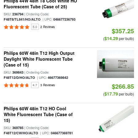
Philips 44W 48in T8 Cool White HO
Fluorescent Tube (Case of 25)
SKU:
| Ordering Code:
236794
| UPC:
F48T8/TL841/HO/ALTO
046677236793
5.0
2 Reviews
$357.25
$14.29
(
per bulb)
Philips 60W 48in T12 High Output
Daylight White Fluorescent Tube
(Case of 15)
SKU:
| Ordering Code:
369843
| UPC:
F48T12/D/HO/ALTO
46677369842
$266.85
4.7
3 Reviews
$17.79
(
per bulb)
Philips 60W 48in T12 HO Cool
White Fluorescent Tube (Case of
15)
SKU:
| Ordering Code:
369785
| UPC:
F48T12/CW/HO/ALTO
046677369781