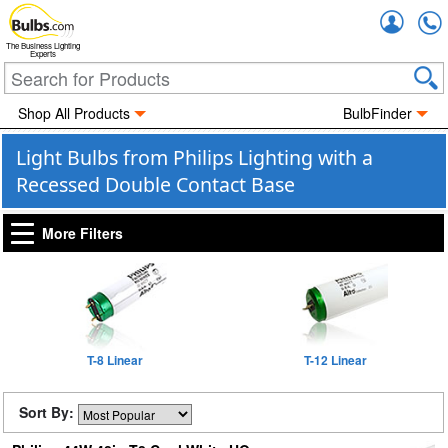
Accou
The Business Lighting
Experts
Shop All Products
BulbFinder
Light Bulbs from Philips Lighting with a
Recessed Double Contact Base
More Filters
T-8 Linear
T-12 Linear
Sort By: