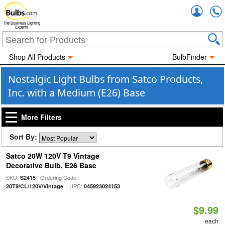
Accou
The Business Lighting
Experts
Shop All Products
BulbFinder
Nostalgic Light Bulbs from Satco Products,
Inc. with a Medium (E26) Base
More Filters
Sort By:
Satco 20W 120V T9 Vintage
Decorative Bulb, E26 Base
SKU:
| Ordering Code:
S2415
| UPC:
20T9/CL/120V/Vintage
045923024153
$9.99
each