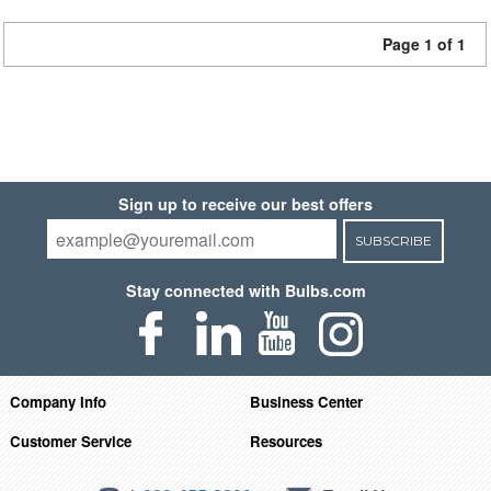
Page 1 of 1
Sign up to receive our best offers
SUBSCRIBE
Stay connected with Bulbs.com
Company Info
Business Center
Customer Service
Resources