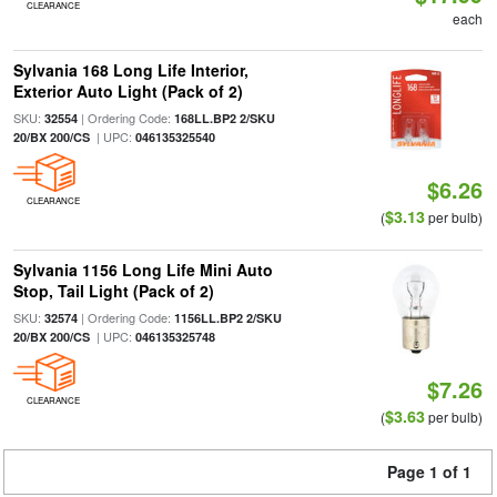
CLEARANCE
each
Sylvania 168 Long Life Interior,
Exterior Auto Light (Pack of 2)
SKU:
| Ordering Code:
32554
168LL.BP2 2/SKU
| UPC:
20/BX 200/CS
046135325540
$6.26
CLEARANCE
$3.13
(
per bulb)
Sylvania 1156 Long Life Mini Auto
Stop, Tail Light (Pack of 2)
SKU:
| Ordering Code:
32574
1156LL.BP2 2/SKU
| UPC:
20/BX 200/CS
046135325748
$7.26
CLEARANCE
$3.63
(
per bulb)
Page 1 of 1