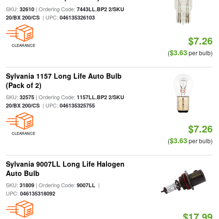
SKU:
| Ordering Code:
32610
7443LL.BP2 2/SKU
| UPC:
20/BX 200/CS
046135326103
$7.26
CLEARANCE
$3.63
(
per bulb)
Sylvania 1157 Long Life Auto Bulb
(Pack of 2)
SKU:
| Ordering Code:
32575
1157LL.BP2 2/SKU
| UPC:
20/BX 200/CS
046135325755
$7.26
CLEARANCE
$3.63
(
per bulb)
Sylvania 9007LL Long Life Halogen
Auto Bulb
SKU:
| Ordering Code:
|
31809
9007LL
UPC:
046135318092
$17.99