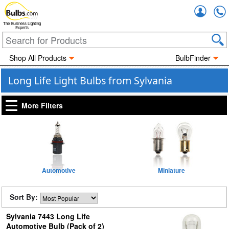
Accou
The Business Lighting
Experts
Shop All Products
BulbFinder
Long Life Light Bulbs from Sylvania
More Filters
Automotive
Miniature
Sort By:
Sylvania 7443 Long Life
Automotive Bulb (Pack of 2)