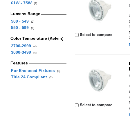
61W - 75W
(2)
Lumens Range
500 - 549
(2)
550 - 599
(6)
Select to compare
Color Temperature (Kelvin)
2700-2999
(4)
3000-3499
(4)
Features
For Enclosed Fixtures
(3)
Title 24 Compliant
(2)
Select to compare