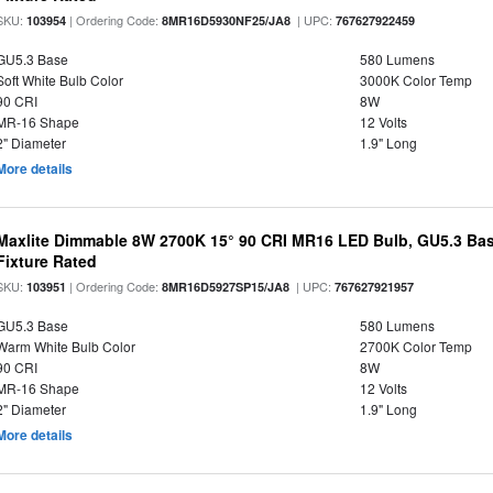
SKU:
| Ordering Code:
| UPC:
103954
8MR16D5930NF25/JA8
767627922459
GU5.3 Base
580 Lumens
Soft White Bulb Color
3000K Color Temp
90 CRI
8W
MR-16 Shape
12 Volts
2" Diameter
1.9" Long
More details
Maxlite Dimmable 8W 2700K 15° 90 CRI MR16 LED Bulb, GU5.3 Bas
Fixture Rated
SKU:
| Ordering Code:
| UPC:
103951
8MR16D5927SP15/JA8
767627921957
GU5.3 Base
580 Lumens
Warm White Bulb Color
2700K Color Temp
90 CRI
8W
MR-16 Shape
12 Volts
2" Diameter
1.9" Long
More details