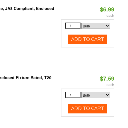
$6.99
e, JA8 Compliant, Enclosed
each
ADD TO CART
$7.59
closed Fixture Rated, T20
each
ADD TO CART