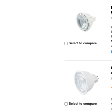
Select to compare
Select to compare