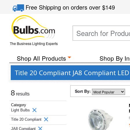
Free Shipping
on orders over
$149
The Business Lighting Experts
Shop All Products
Shop By In
Title 20 Compliant JA8 Compliant LED
Sort By:
8
results
Category
Light Bulbs
Title 20 Compliant
JA8 Compliant