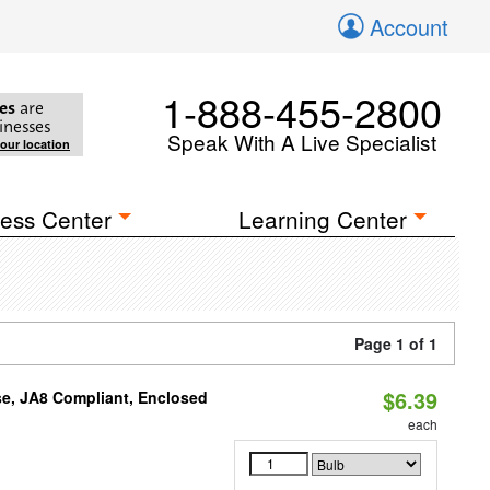
Account
1-888-455-2800
es
are
inesses
Speak With A Live Specialist
your location
ess Center
Learning Center
Page 1 of 1
$6.39
e, JA8 Compliant, Enclosed
each