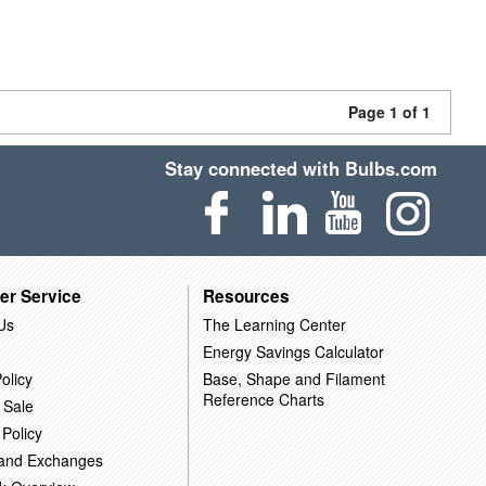
Page 1 of 1
Stay connected with Bulbs.com
er Service
Resources
Us
The Learning Center
Energy Savings Calculator
olicy
Base, Shape and Filament
Reference Charts
 Sale
 Policy
 and Exchanges