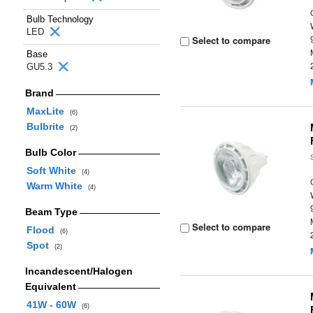
Bulb Technology
LED
Select to compare
Base
GU5.3
Brand
MaxLite
(6)
Bulbrite
(2)
Bulb Color
Soft White
(4)
Warm White
(4)
Beam Type
Select to compare
Flood
(6)
Spot
(2)
Incandescent/Halogen
Equivalent
41W - 60W
(6)