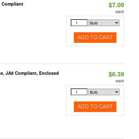
$7.09
8 Compliant
each
ADD TO CART
$6.39
e, JA8 Compliant, Enclosed
each
ADD TO CART