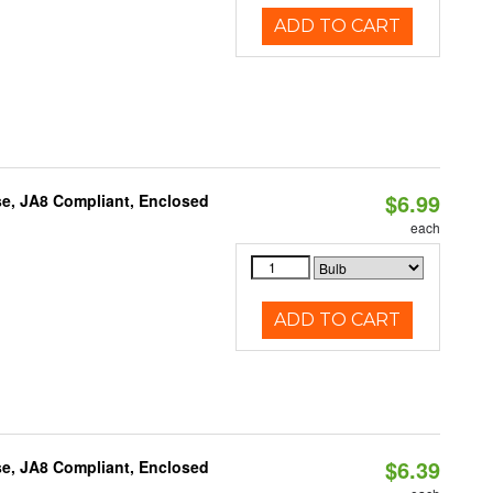
ADD TO CART
$6.99
e, JA8 Compliant, Enclosed
each
ADD TO CART
$6.39
e, JA8 Compliant, Enclosed