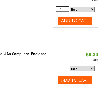
each
ADD TO CART
$6.39
e, JA8 Compliant, Enclosed
each
ADD TO CART