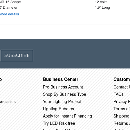
MR-16 Shape
12 Volts
2" Diameter
1.9" Long
More details
SUBSCRIBE
o
Business Center
Custom
Pro Business Account
Contact 
Shop By Business Type
FAQs
ecialists
Your Lighting Project
Privacy P
Lighting Rebates
Terms of
Apply for Instant Financing
Shipping
Try LED Risk-free
Returns