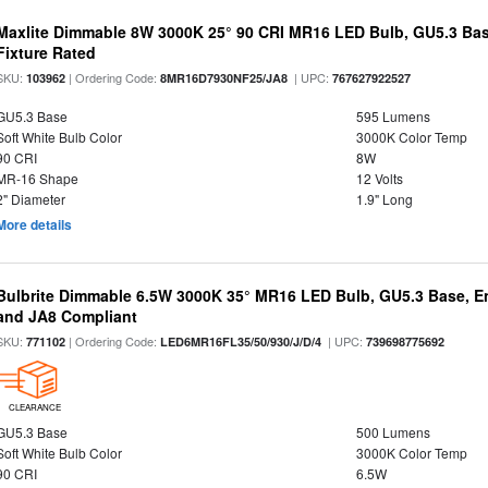
Maxlite Dimmable 8W 3000K 25° 90 CRI MR16 LED Bulb, GU5.3 Bas
Fixture Rated
SKU:
| Ordering Code:
| UPC:
103962
8MR16D7930NF25/JA8
767627922527
GU5.3 Base
595 Lumens
Soft White Bulb Color
3000K Color Temp
90 CRI
8W
MR-16 Shape
12 Volts
2" Diameter
1.9" Long
More details
Bulbrite Dimmable 6.5W 3000K 35° MR16 LED Bulb, GU5.3 Base, En
and JA8 Compliant
SKU:
| Ordering Code:
| UPC:
771102
LED6MR16FL35/50/930/J/D/4
739698775692
CLEARANCE
GU5.3 Base
500 Lumens
Soft White Bulb Color
3000K Color Temp
90 CRI
6.5W