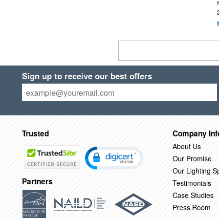
Sign up to receive our best offers
Trusted
Company Inf
About Us
Our Promise
Our Lighting Sp
Partners
Testimonials
Case Studies
Press Room