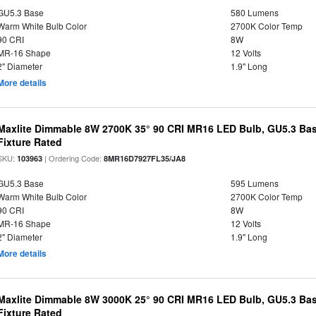
GU5.3 Base
580 Lumens
Warm White Bulb Color
2700K Color Temp
90 CRI
8W
MR-16 Shape
12 Volts
2" Diameter
1.9" Long
More details
Maxlite Dimmable 8W 2700K 35° 90 CRI MR16 LED Bulb, GU5.3 Bas
Fixture Rated
SKU:
| Ordering Code:
103963
8MR16D7927FL35/JA8
GU5.3 Base
595 Lumens
Warm White Bulb Color
2700K Color Temp
90 CRI
8W
MR-16 Shape
12 Volts
2" Diameter
1.9" Long
More details
Maxlite Dimmable 8W 3000K 25° 90 CRI MR16 LED Bulb, GU5.3 Bas
Fixture Rated