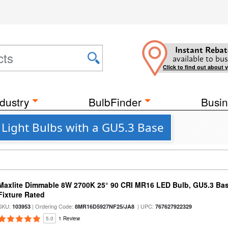
Instant Rebat
available to bus
Click to find out about 
dustry
BulbFinder
Busin
 Light Bulbs with a GU5.3 Base
Maxlite Dimmable 8W 2700K 25° 90 CRI MR16 LED Bulb, GU5.3 Bas
Fixture Rated
SKU:
| Ordering Code:
| UPC:
103953
8MR16D5927NF25/JA8
767627922329
5.0
1 Review