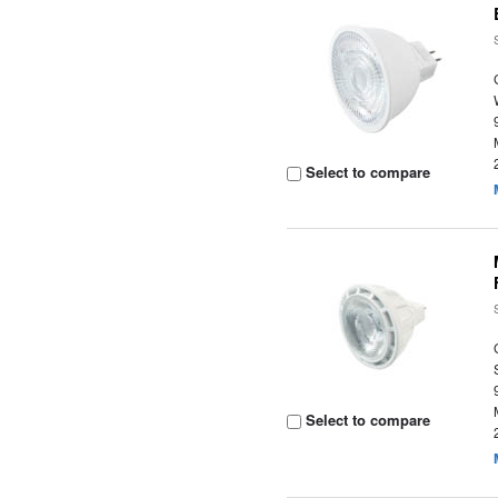
Select to compare
Select to compare