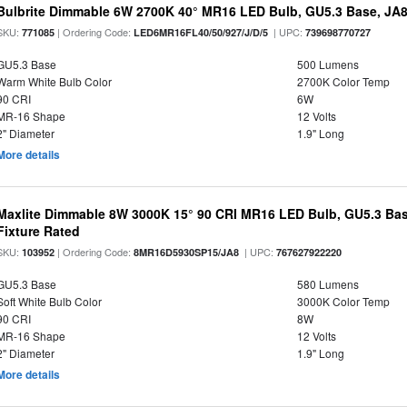
Bulbrite Dimmable 6W 2700K 40° MR16 LED Bulb, GU5.3 Base, JA
SKU:
| Ordering Code:
| UPC:
771085
LED6MR16FL40/50/927/J/D/5
739698770727
GU5.3 Base
500 Lumens
Warm White Bulb Color
2700K Color Temp
90 CRI
6W
MR-16 Shape
12 Volts
2" Diameter
1.9" Long
More details
Maxlite Dimmable 8W 3000K 15° 90 CRI MR16 LED Bulb, GU5.3 Bas
Fixture Rated
SKU:
| Ordering Code:
| UPC:
103952
8MR16D5930SP15/JA8
767627922220
GU5.3 Base
580 Lumens
Soft White Bulb Color
3000K Color Temp
90 CRI
8W
MR-16 Shape
12 Volts
2" Diameter
1.9" Long
More details