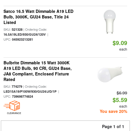
Satco 16.5 Watt Dimmable A19 LED
Bulb, 3000K, GU24 Base, Title 24
Listed
SKU:
| Ordering Code:
S21328
|
16.5A19LED/930/GU24/120V
UPC:
045923213281
$9.09
each
Bulbrite Dimmable 15 Watt 3000K
A19 LED Bulb, 90 CRI, GU24 Base,
JA8 Compliant, Enclosed Fixture
Rated
SKU:
| Ordering Code:
774279
|
LED15A19/P100W/930/GU24/J/D/1P
$6.99
UPC:
739698774824
$5.59
each
You save 20%
CLEARANCE
Page 1 of 1