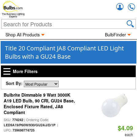
Accou
The Business Lighting
Experts
Shop All Products
BulbFinder
Title 20 Compliant JA8 Compliant LED Light
Bulbs with a GU24 Base
More Filters
Sort By:
Bulbrite Dimmable 9 Watt 3000K
A19 LED Bulb, 90 CRI, GU24 Base,
Enclosed Fixture Rated, JA8
Compliant
SKU:
| Ordering Code:
774242
|
LED9A19/P60W/930/GU24/J/D/1P
$4.09
UPC:
739698774725
each