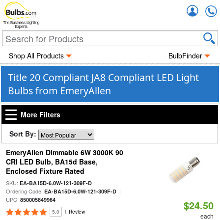
Accou
The Business Lighting
Experts
Shop All Products
BulbFinder
Title 20 Compliant JA8 Compliant LED Light
Bulbs from EmeryAllen
More Filters
Sort By:
EmeryAllen Dimmable 6W 3000K 90
CRI LED Bulb, BA15d Base,
Enclosed Fixture Rated
SKU:
|
EA-BA15D-6.0W-121-309F-D
Ordering Code:
|
EA-BA15D-6.0W-121-309F-D
UPC:
850005849964
$24.50
5.0
1 Review
each