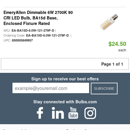
EmeryAllen Dimmable 6W 2700K 90
CRI LED Bulb, BA15d Base,
Enclosed Fixture Rated
SKU:
|
EA-BA15D-6.0W-121-279F-D
Ordering Code:
|
EA-BA15D-6.0W-121-279F-D
UPC:
850005849957
$24.50
each
Page 1 of 1
Sign up to receive our best offers
SUBSCRIBE
Stay connected with Bulbs.com