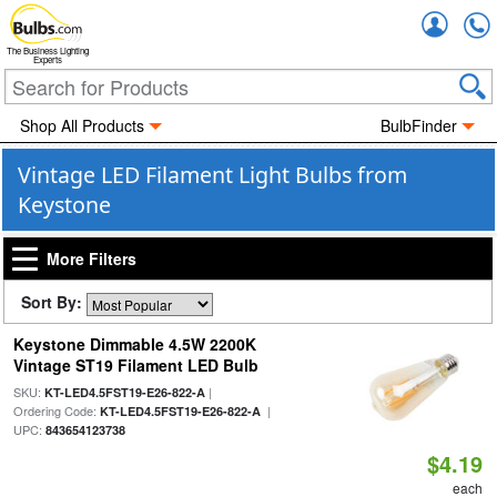
Accou
The Business Lighting
Experts
Shop All Products
BulbFinder
Vintage LED Filament Light Bulbs from
Keystone
More Filters
Sort By:
Keystone Dimmable 4.5W 2200K
Vintage ST19 Filament LED Bulb
SKU:
|
KT-LED4.5FST19-E26-822-A
Ordering Code:
|
KT-LED4.5FST19-E26-822-A
UPC:
843654123738
$4.19
each