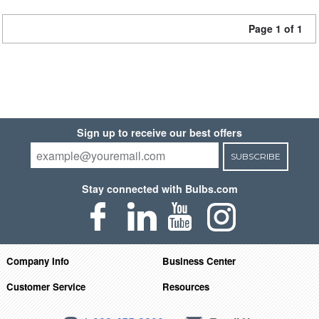
Page 1 of 1
Sign up to receive our best offers
SUBSCRIBE
Stay connected with Bulbs.com
Company Info
Business Center
Customer Service
Resources