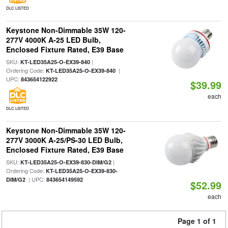
DLC LISTED
Keystone Non-Dimmable 35W 120-
277V 4000K A-25 LED Bulb,
Enclosed Fixture Rated, E39 Base
SKU:
|
KT-LED35A25-O-EX39-840
Ordering Code:
|
KT-LED35A25-O-EX39-840
UPC:
843654122922
$39.99
each
DLC LISTED
Keystone Non-Dimmable 35W 120-
277V 3000K A-25/PS-30 LED Bulb,
Enclosed Fixture Rated, E39 Base
SKU:
|
KT-LED35A25-O-EX39-830-DIM/G2
Ordering Code:
KT-LED35A25-O-EX39-830-
| UPC:
DIM/G2
843654149592
$52.99
each
Page 1 of 1