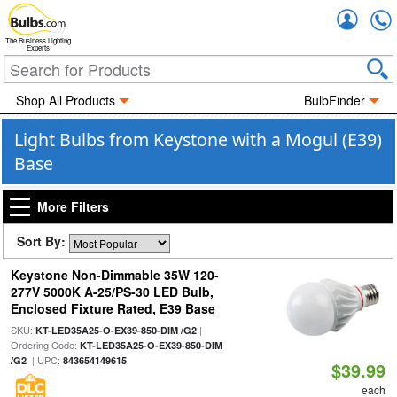
Accou
The Business Lighting
Experts
Shop All Products
BulbFinder
Light Bulbs from Keystone with a Mogul (E39)
Base
More Filters
Sort By:
Keystone Non-Dimmable 35W 120-
277V 5000K A-25/PS-30 LED Bulb,
Enclosed Fixture Rated, E39 Base
SKU:
|
KT-LED35A25-O-EX39-850-DIM /G2
Ordering Code:
KT-LED35A25-O-EX39-850-DIM
| UPC:
/G2
843654149615
$39.99
each