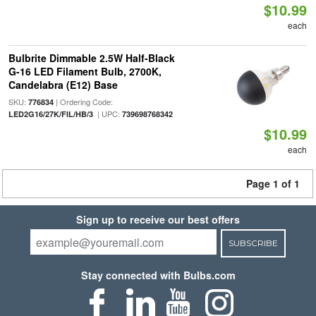
$10.99
each
Bulbrite Dimmable 2.5W Half-Black
G-16 LED Filament Bulb, 2700K,
Candelabra (E12) Base
SKU:
| Ordering Code:
776834
| UPC:
LED2G16/27K/FIL/HB/3
739698768342
$10.99
each
Page 1 of 1
Sign up to receive our best offers
SUBSCRIBE
Stay connected with Bulbs.com