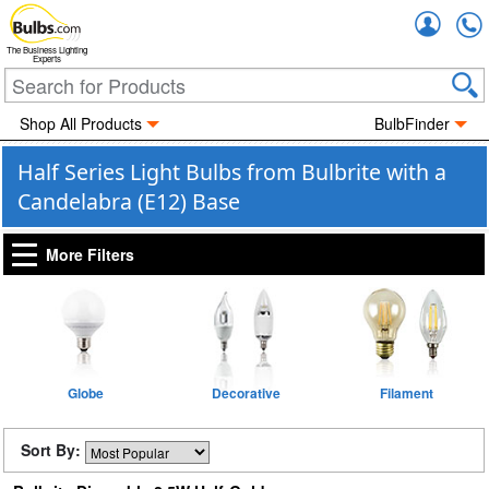
Accou
The Business Lighting
Experts
Shop All Products
BulbFinder
Half Series Light Bulbs from Bulbrite with a
Candelabra (E12) Base
More Filters
Globe
Decorative
Filament
Sort By: