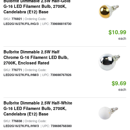
Bulbrite Dimmable 2.5W Half-Gold
G-16 LED Filament Bulb, 2700K,
Candelabra (E12) Base
SKU:
| Ordering Code:
776921
| UPC:
LED2G16/27K/FIL/HG/3
739698819730
$10.99
each
Bulbrite Dimmable 2.5W Half
Chrome G-16 Filament LED Bulb,
2700K, Enclosed Rated
SKU:
| Ordering Code:
776771
| UPC:
LED2G16/27K/FIL/HM/3
739698767826
$9.69
each
Bulbrite Dimmable 2.5W Half-White
G-16 LED Filament Bulb, 2700K,
Candelabra (E12) Base
SKU:
| Ordering Code:
776838
| UPC:
LED2G16/27K/FIL/HW/3
739698768380