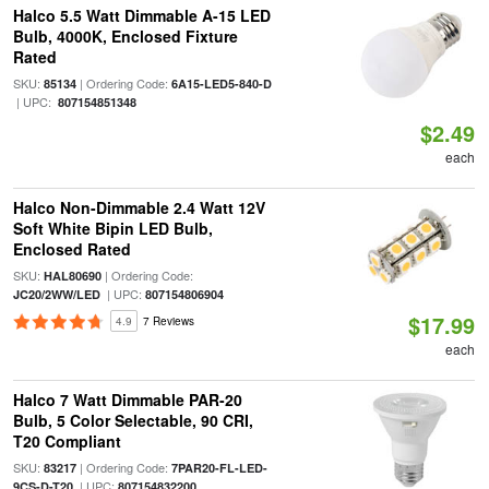
Halco 5.5 Watt Dimmable A-15 LED
Bulb, 4000K, Enclosed Fixture
Rated
SKU:
| Ordering Code:
85134
6A15-LED5-840-D
| UPC:
807154851348
$2.49
each
Halco Non-Dimmable 2.4 Watt 12V
Soft White Bipin LED Bulb,
Enclosed Rated
SKU:
| Ordering Code:
HAL80690
| UPC:
JC20/2WW/LED
807154806904
$17.99
4.9
7 Reviews
each
Halco 7 Watt Dimmable PAR-20
Bulb, 5 Color Selectable, 90 CRI,
T20 Compliant
SKU:
| Ordering Code:
83217
7PAR20-FL-LED-
| UPC:
9CS-D-T20
807154832200