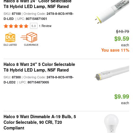
Halco 8 Watt 24" Color Selectable
T8 Hybrid LED Lamp, NSF Rated
SKU:
| Ordering Code:
87100
24T8-8-8CS-HYB-
| UPC:
D-LED
807154871001
5.0
1 Review
$10.79
$9.59
each
DLC LISTED
CLEARANCE
You save 11%
Halco 8 Watt 24" 5 Color Selectable
T8 Hybrid LED Lamp, NSF Rated
SKU:
| Ordering Code:
87300
24T8-8-8CS-HYB-
| UPC:
D-LED2
807154873005
$9.99
each
Halco 9 Watt Dimmable A-19 Bulb, 5
Color Selectable, 90 CRI, T20
Compliant