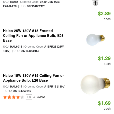
SKU:
| Ordering Code:
83212
9A19-LED-9CS-
| UPC:
E26-D-T20
807154832125
$2.89
each
Halco 25W 130V A15 Frosted
Ceiling Fan or Appliance Bulb, E26
Base
SKU:
| Ordering Code:
HAL6015
A15FR25 (25W,
| UPC:
130V)
807154060153
$1.29
each
Halco 15W 130V A15 Ceiling Fan or
Appliance Bulb, E26 Base
SKU:
| Ordering Code:
HAL6014
A15FR15 (130V)
| UPC:
807154060146
4.3
4 Reviews
$1.69
each