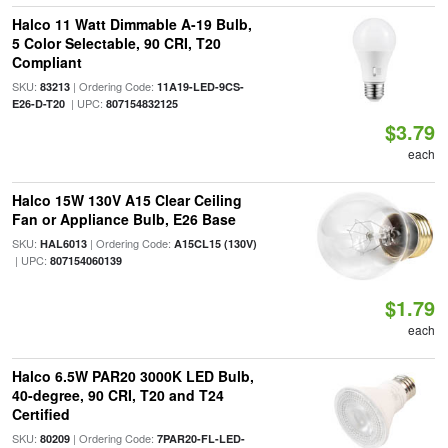
Halco 11 Watt Dimmable A-19 Bulb,
5 Color Selectable, 90 CRI, T20
Compliant
SKU:
| Ordering Code:
83213
11A19-LED-9CS-
| UPC:
E26-D-T20
807154832125
$3.79
each
Halco 15W 130V A15 Clear Ceiling
Fan or Appliance Bulb, E26 Base
SKU:
| Ordering Code:
HAL6013
A15CL15 (130V)
| UPC:
807154060139
$1.79
each
Halco 6.5W PAR20 3000K LED Bulb,
40-degree, 90 CRI, T20 and T24
Certified
SKU:
| Ordering Code:
80209
7PAR20-FL-LED-