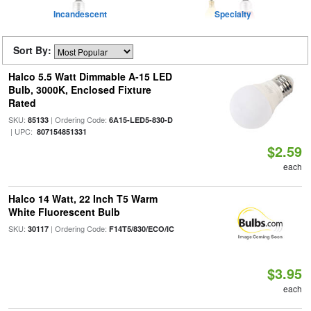
Incandescent
Specialty
Sort By:
Halco 5.5 Watt Dimmable A-15 LED
Bulb, 3000K, Enclosed Fixture
Rated
SKU:
| Ordering Code:
85133
6A15-LED5-830-D
| UPC:
807154851331
$2.59
each
Halco 14 Watt, 22 Inch T5 Warm
White Fluorescent Bulb
SKU:
| Ordering Code:
30117
F14T5/830/ECO/IC
$3.95
each