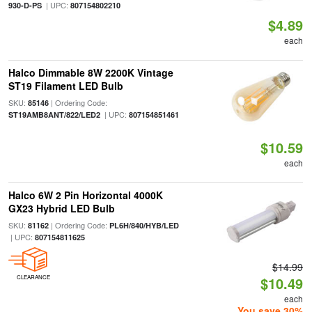
| UPC:
930-D-PS
807154802210
$4.89
each
Halco Dimmable 8W 2200K Vintage
ST19 Filament LED Bulb
SKU:
| Ordering Code:
85146
| UPC:
ST19AMB8ANT/822/LED2
807154851461
$10.59
each
Halco 6W 2 Pin Horizontal 4000K
GX23 Hybrid LED Bulb
SKU:
| Ordering Code:
81162
PL6H/840/HYB/LED
| UPC:
807154811625
$14.99
CLEARANCE
$10.49
each
You save 30%