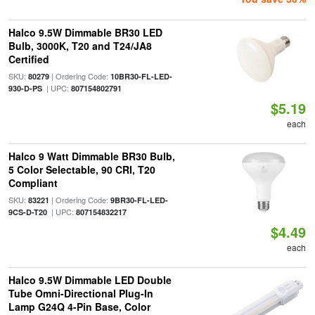
Halco 9.5W Dimmable BR30 LED
Bulb, 3000K, T20 and T24/JA8
Certified
SKU:
| Ordering Code:
80279
10BR30-FL-LED-
| UPC:
930-D-PS
807154802791
$5.19
each
Halco 9 Watt Dimmable BR30 Bulb,
5 Color Selectable, 90 CRI, T20
Compliant
SKU:
| Ordering Code:
83221
9BR30-FL-LED-
| UPC:
9CS-D-T20
807154832217
$4.49
each
Halco 9.5W Dimmable LED Double
Tube Omni-Directional Plug-In
Lamp G24Q 4-Pin Base, Color