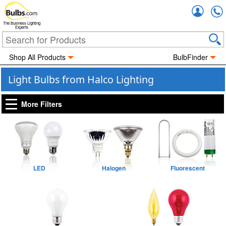
Accou
The Business Lighting
Experts
Shop All Products
BulbFinder
Light Bulbs from Halco Lighting
More Filters
LED
Halogen
Fluorescent