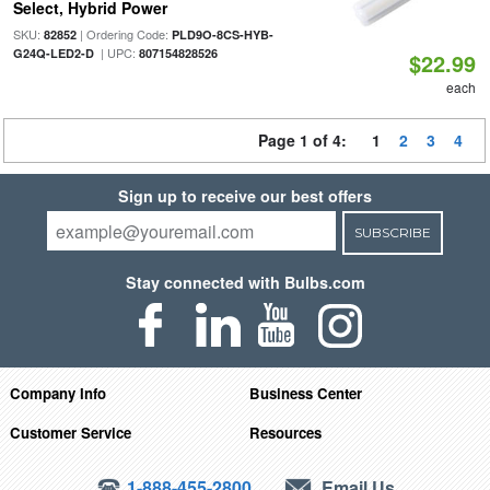
Select, Hybrid Power
SKU:
| Ordering Code:
82852
PLD9O-8CS-HYB-
| UPC:
G24Q-LED2-D
807154828526
$22.99
each
Page 1 of 4:
1
2
3
4
Sign up to receive our best offers
SUBSCRIBE
Stay connected with Bulbs.com
Company Info
Business Center
Customer Service
Resources
1-888-455-2800
Email Us