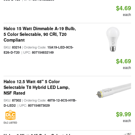
$4.69
each
Halco 15 Watt Dimmable A-19 Bulb,
5 Color Selectable, 90 CRI, T20
Compliant
SKU:
| Ordering Code:
83214
15A19-LED-9CS-
| UPC:
E26-D-T20
807154832149
$4.69
each
Halco 12.5 Watt 48" 5 Color
Selectable T8 Hybrid LED Lamp,
NSF Rated
SKU:
| Ordering Code:
87302
48T8-12-8CS-HYB-
| UPC:
D-LED2
807154873029
$9.99
each
DLC LISTED