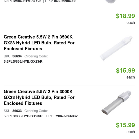
| UPC:
5.5PLSV/840/HYB/GX23
045079984066
$18.99
each
Green Creative 5.5W 2 Pin 3500K
GX23 Hybrid LED Bulb, Rated For
Enclosed Fixtures
SKU:
| Ordering Code:
36634
5.5PLS/835/HYB/GX23/R
$15.99
each
Green Creative 5.5W 2 Pin 3000K
GX23 Hybrid LED Bulb, Rated For
Enclosed Fixtures
SKU:
| Ordering Code:
36633
| UPC:
5.5PLS/830/HYB/GX23/R
790492366332
$15.99
each