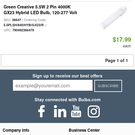
Green Creative 5.5W 2 Pin 4000K
GX23 Hybrid LED Bulb, 120-277 Volt
SKU:
| Ordering Code:
36647
|
5.5PLSH/840/HYB/GX23/R
UPC:
790492366479
$17.99
each
Page 1 of 1
Sign up to receive our best offers
SUBSCRIBE
Stay connected with Bulbs.com
Company Info
Business Center