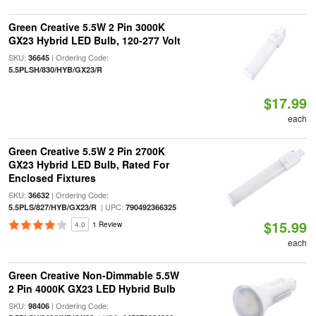
Green Creative 5.5W 2 Pin 3000K
GX23 Hybrid LED Bulb, 120-277 Volt
SKU:
| Ordering Code:
36645
5.5PLSH/830/HYB/GX23/R
$17.99
each
Green Creative 5.5W 2 Pin 2700K
GX23 Hybrid LED Bulb, Rated For
Enclosed Fixtures
SKU:
| Ordering Code:
36632
| UPC:
5.5PLS/827/HYB/GX23/R
790492366325
$15.99
4.0
1 Review
each
Green Creative Non-Dimmable 5.5W
2 Pin 4000K GX23 LED Hybrid Bulb
SKU:
| Ordering Code:
98406