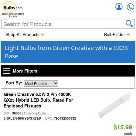
Accou
The Business Lighting
Experts
Shop All Products
BulbFinder
Light Bulbs from Green Creative with a GX23
Base
More Filters
Sort By:
Green Creative 5.5W 2 Pin 4000K
GX23 Hybrid LED Bulb, Rated For
Enclosed Fixtures
SKU:
| Ordering Code:
36635
| UPC:
5.5PLS/840/HYB/GX23/R
790492366332
$15.99
each