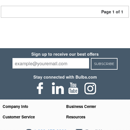
Page 1 of 1
Sign up to receive our best offers
SUBSCRIBE
Stay connected with Bulbs.com
Company Info
Business Center
Customer Service
Resources