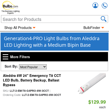
Accou
The Business Lighting
Experts
Shop All Products
BulbFinder
Generation4-PRO Light Bulbs from Aleddra
LED Lighting with a Medium Bipin Base
More Filters
Sort By:
Aleddra 8W 24" Emergency T8 CCT
LED Bulb, Battery Backup, Ballast
Bypass
SKU:
|
LLT-2-EM-T8-G4PRO-8W-3CCT
Ordering Code:
LLT-2-EM-T8-G4PRO-8W-3CCT
$129.99
each