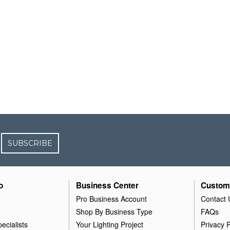
SUBSCRIBE
o
Business Center
Custom
Pro Business Account
Contact 
Shop By Business Type
FAQs
ecialists
Your Lighting Project
Privacy P