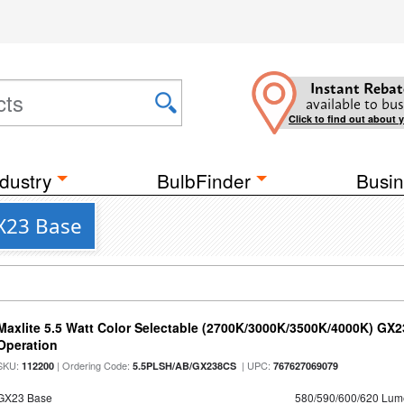
Instant Rebat
available to bus
Click to find out about 
dustry
BulbFinder
Busin
GX23 Base
Maxlite 5.5 Watt Color Selectable (2700K/3000K/3500K/4000K) GX
Operation
SKU:
| Ordering Code:
| UPC:
112200
5.5PLSH/AB/GX238CS
767627069079
GX23 Base
580/590/600/620 Lum