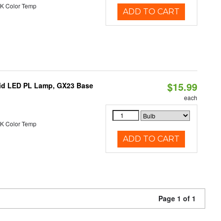
K Color Temp
ADD TO CART
$15.99
brid LED PL Lamp, GX23 Base
each
K Color Temp
ADD TO CART
Page 1 of 1