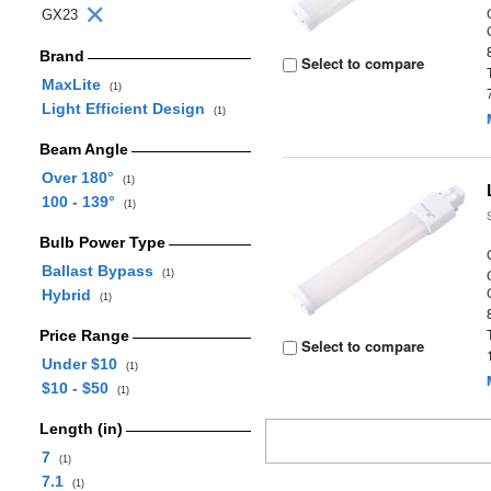
GX23
Brand
Select to compare
MaxLite
(1)
Light Efficient Design
(1)
Beam Angle
Over 180°
(1)
100 - 139°
(1)
Bulb Power Type
Ballast Bypass
(1)
Hybrid
(1)
Price Range
Select to compare
Under $10
(1)
$10 - $50
(1)
Length (in)
7
(1)
7.1
(1)