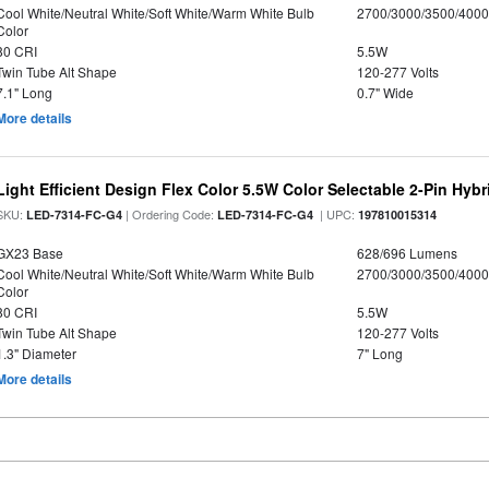
Cool White/Neutral White/Soft White/Warm White Bulb
2700/3000/3500/4000
Color
80 CRI
5.5W
Twin Tube Alt Shape
120-277 Volts
7.1" Long
0.7" Wide
More details
Light Efficient Design Flex Color 5.5W Color Selectable 2-Pin Hy
SKU:
| Ordering Code:
| UPC:
LED-7314-FC-G4
LED-7314-FC-G4
197810015314
GX23 Base
628/696 Lumens
Cool White/Neutral White/Soft White/Warm White Bulb
2700/3000/3500/4000
Color
80 CRI
5.5W
Twin Tube Alt Shape
120-277 Volts
1.3" Diameter
7" Long
More details