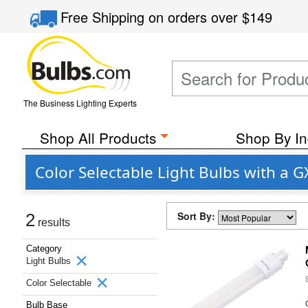
Free Shipping
on orders over
$149
The Business Lighting Experts
Shop All Products
Shop By In
Color Selectable Light Bulbs with a 
Sort By:
2
results
Category
Light Bulbs
Color Selectable
Bulb Base