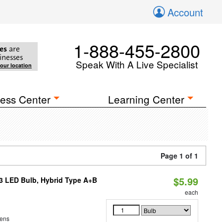
Account
1-888-455-2800
es
are
inesses
Speak With A Live Specialist
your location
ess Center
Learning Center
Page 1 of 1
$5.99
23 LED Bulb, Hybrid Type A+B
each
ens