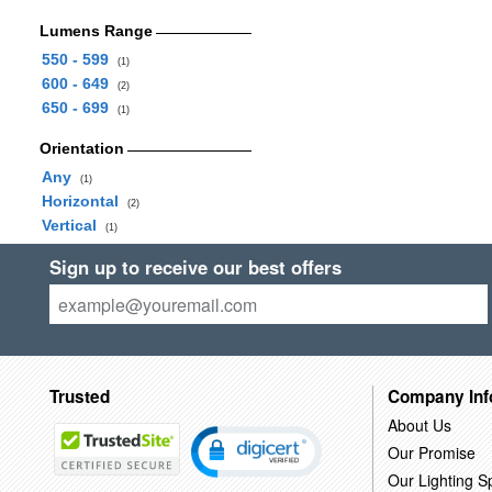
Lumens Range
550 - 599
(1)
600 - 649
(2)
650 - 699
(1)
Orientation
Any
(1)
Horizontal
(2)
Vertical
(1)
Sign up to receive our best offers
Trusted
Company Inf
About Us
Our Promise
Our Lighting Sp