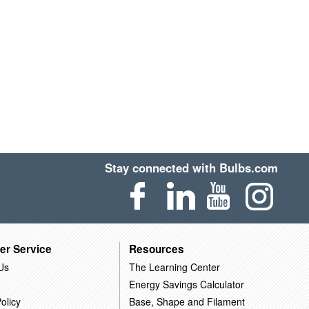
Stay connected with Bulbs.com
er Service
Resources
Us
The Learning Center
Energy Savings Calculator
olicy
Base, Shape and Filament