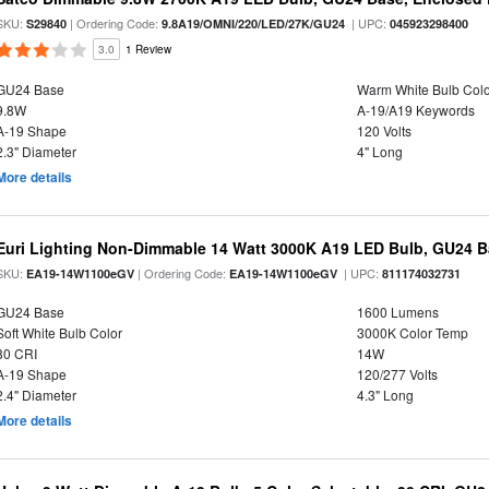
SKU:
| Ordering Code:
| UPC:
S29840
9.8A19/OMNI/220/LED/27K/GU24
045923298400
3.0
1 Review
GU24 Base
Warm White Bulb Colo
9.8W
A-19/A19 Keywords
A-19 Shape
120 Volts
2.3" Diameter
4" Long
More details
Euri Lighting Non-Dimmable 14 Watt 3000K A19 LED Bulb, GU24 Ba
SKU:
| Ordering Code:
| UPC:
EA19-14W1100eGV
EA19-14W1100eGV
811174032731
GU24 Base
1600 Lumens
Soft White Bulb Color
3000K Color Temp
80 CRI
14W
A-19 Shape
120/277 Volts
2.4" Diameter
4.3" Long
More details