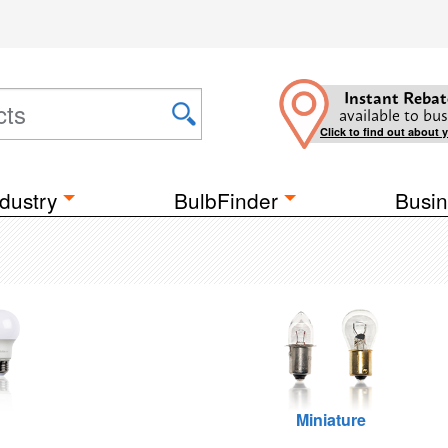
Instant Rebat
available to bus
Click to find out about 
dustry
BulbFinder
Busin
Miniature