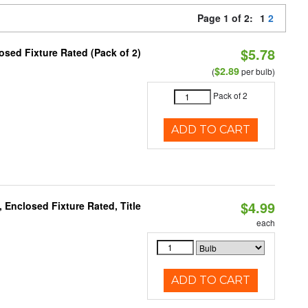
Page 1 of 2:
1
2
$5.78
sed Fixture Rated (Pack of 2)
$2.89
(
per bulb)
Pack of 2
ADD TO CART
$4.99
Enclosed Fixture Rated, Title
each
ADD TO CART