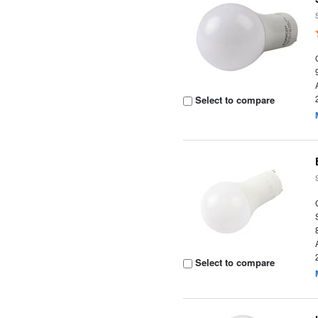
Select to compare
Select to compare