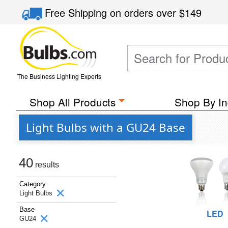
Free Shipping
on orders over
$149
The Business Lighting Experts
Shop All Products
Shop By In
Light Bulbs with a GU24 Base
40
results
Category
Light Bulbs
Base
LED
GU24