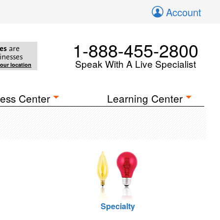
Account
1-888-455-2800
es
are
inesses
Speak With A Live Specialist
your location
ess Center
Learning Center
Specialty