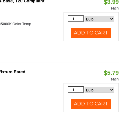
$3.99
24 Base, T20 Compliant
each
/5000K Color Temp
ADD TO CART
$5.79
ixture Rated
each
ADD TO CART