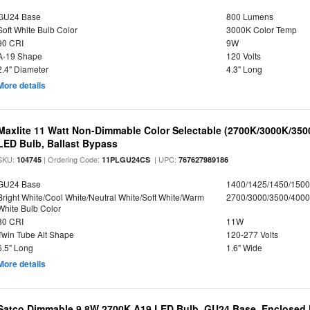
GU24 Base
800 Lumens
Soft White Bulb Color
3000K Color Temp
90 CRI
9W
A-19 Shape
120 Volts
2.4" Diameter
4.3" Long
More details
Maxlite 11 Watt Non-Dimmable Color Selectable (2700K/3000K/35
LED Bulb, Ballast Bypass
SKU:
| Ordering Code:
| UPC:
104745
11PLGU24CS
767627989186
GU24 Base
1400/1425/1450/150
Bright White/Cool White/Neutral White/Soft White/Warm
2700/3000/3500/4000
White Bulb Color
80 CRI
11W
Twin Tube Alt Shape
120-277 Volts
6.5" Long
1.6" Wide
More details
Satco Dimmable 9.8W 2700K A19 LED Bulb, GU24 Base, Enclosed 