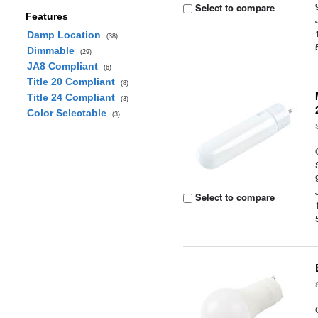
Select to compare
Features
Damp Location
(38)
Dimmable
(29)
JA8 Compliant
(6)
Title 20 Compliant
(8)
Title 24 Compliant
(3)
Color Selectable
(3)
Select to compare