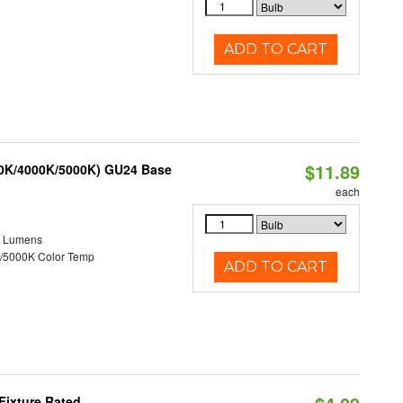
ADD TO CART
$11.89
00K/4000K/5000K) GU24 Base
each
0 Lumens
/5000K Color Temp
ADD TO CART
Fixture Rated