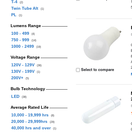
T-4
(2)
Twin Tube Alt
(1)
PL
(1)
Lumens Range
100 - 499
(4)
750 - 999
(14)
1000 - 2499
(19)
Voltage Range
120V - 129V
(36)
Select to compare
130V - 199V
(1)
200V+
(5)
Bulb Technology
LED
(38)
Average Rated Life
10,000 - 19,999 hrs
(8)
20,000 - 29,999hrs
(29)
40,000 hrs and over
(1)