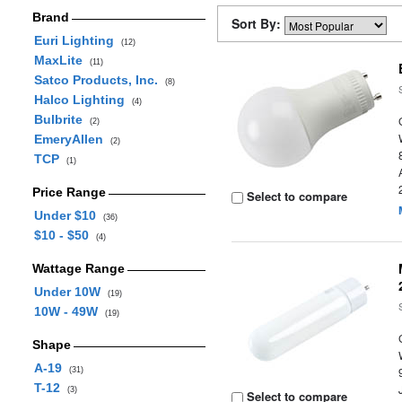
Brand
Sort By:
Euri Lighting
(12)
MaxLite
(11)
Satco Products, Inc.
(8)
Halco Lighting
(4)
Bulbrite
(2)
EmeryAllen
(2)
TCP
(1)
Price Range
Select to compare
Under $10
(36)
$10 - $50
(4)
Wattage Range
Under 10W
(19)
10W - 49W
(19)
Shape
A-19
(31)
T-12
(3)
Select to compare