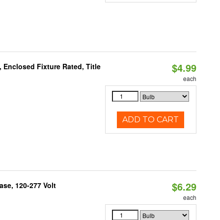
$4.99
Enclosed Fixture Rated, Title
each
ADD TO CART
$6.29
se, 120-277 Volt
each