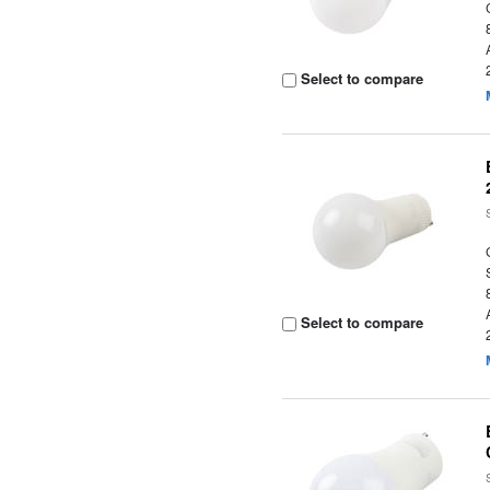
Select to compare
Select to compare