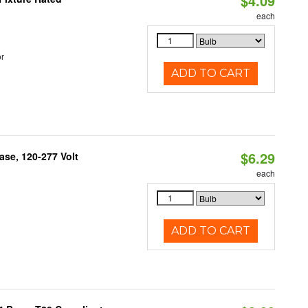
$4.09
each
r
ADD TO CART
$6.29
se, 120-277 Volt
each
ADD TO CART