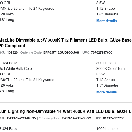
90 CRI
8.5W
JA8/Title 20 and Title 24 Keywords
T-12 Shape
120 Volts
1.5" Diameter
5.8" Long
More details
MaxLite Dimmable 8.5W 3000K T12 Filament LED Bulb, GU24 Base, 
20 Compliant
SKU:
| Ordering Code:
| UPC:
101326
EFF8.5T12GUD930/JA8
767627997600
GU24 Base
800 Lumens
Soft White Bulb Color
3000K Color Temp
90 CRI
8.5W
JA8/Title 20 and Title 24 Keywords
T-12 Shape
120 Volts
1.5" Diameter
5.8" Long
More details
Euri Lighting Non-Dimmable 14 Watt 4000K A19 LED Bulb, GU24 Ba
SKU:
| Ordering Code:
| UPC:
EA19-14W1140eGV
EA19-14W1140eGV
811174032755
GU24 Base
1600 Lumens