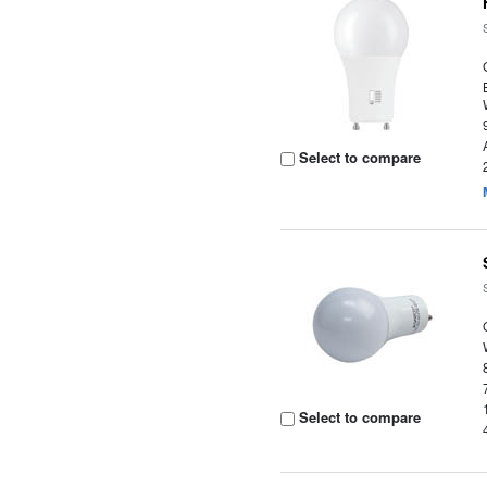
Select to compare
Select to compare