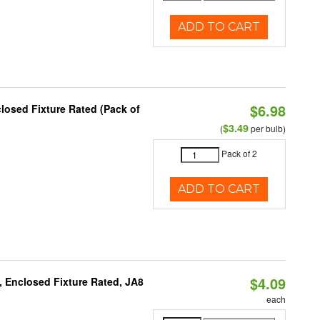
ADD TO CART
$6.98
osed Fixture Rated (Pack of
$3.49
(
per bulb)
Pack of 2
ADD TO CART
$4.09
, Enclosed Fixture Rated, JA8
each