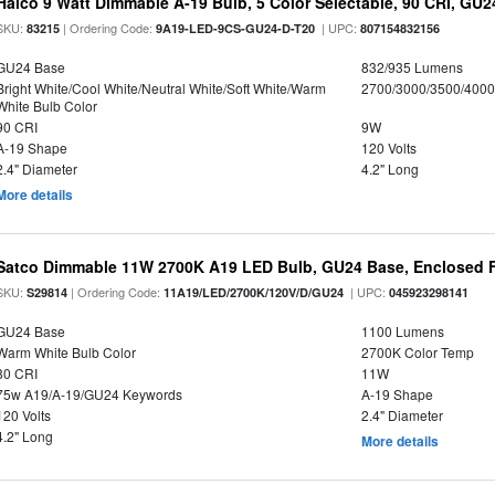
Halco 9 Watt Dimmable A-19 Bulb, 5 Color Selectable, 90 CRI, GU
SKU:
| Ordering Code:
| UPC:
83215
9A19-LED-9CS-GU24-D-T20
807154832156
GU24 Base
832/935 Lumens
Bright White/Cool White/Neutral White/Soft White/Warm
2700/3000/3500/4000
White Bulb Color
90 CRI
9W
A-19 Shape
120 Volts
2.4" Diameter
4.2" Long
More details
Satco Dimmable 11W 2700K A19 LED Bulb, GU24 Base, Enclosed F
SKU:
| Ordering Code:
| UPC:
S29814
11A19/LED/2700K/120V/D/GU24
045923298141
GU24 Base
1100 Lumens
Warm White Bulb Color
2700K Color Temp
80 CRI
11W
75w A19/A-19/GU24 Keywords
A-19 Shape
120 Volts
2.4" Diameter
4.2" Long
More details