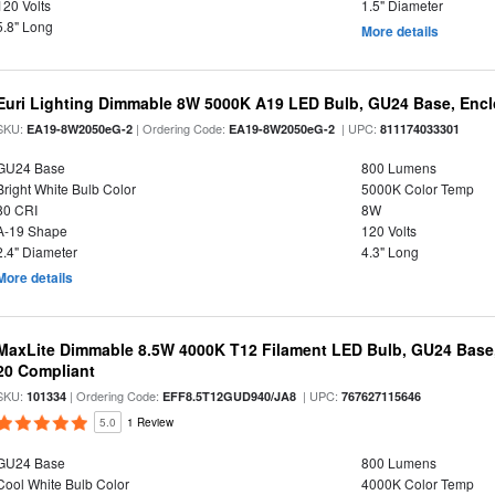
120 Volts
1.5" Diameter
5.8" Long
More details
Euri Lighting Dimmable 8W 5000K A19 LED Bulb, GU24 Base, Enclo
SKU:
| Ordering Code:
| UPC:
EA19-8W2050eG-2
EA19-8W2050eG-2
811174033301
GU24 Base
800 Lumens
Bright White Bulb Color
5000K Color Temp
80 CRI
8W
A-19 Shape
120 Volts
2.4" Diameter
4.3" Long
More details
MaxLite Dimmable 8.5W 4000K T12 Filament LED Bulb, GU24 Base, 
20 Compliant
SKU:
| Ordering Code:
| UPC:
101334
EFF8.5T12GUD940/JA8
767627115646
5.0
1 Review
GU24 Base
800 Lumens
Cool White Bulb Color
4000K Color Temp