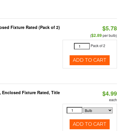
$5.78
sed Fixture Rated (Pack of 2)
$2.89
(
per bulb)
Pack of 2
ADD TO CART
$4.99
Enclosed Fixture Rated, Title
each
ADD TO CART