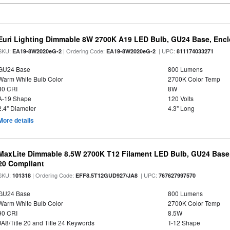
Euri Lighting Dimmable 8W 2700K A19 LED Bulb, GU24 Base, Enclo
SKU:
| Ordering Code:
| UPC:
EA19-8W2020eG-2
EA19-8W2020eG-2
811174033271
GU24 Base
800 Lumens
Warm White Bulb Color
2700K Color Temp
80 CRI
8W
A-19 Shape
120 Volts
2.4" Diameter
4.3" Long
More details
MaxLite Dimmable 8.5W 2700K T12 Filament LED Bulb, GU24 Base, 
20 Compliant
SKU:
| Ordering Code:
| UPC:
101318
EFF8.5T12GUD927/JA8
767627997570
GU24 Base
800 Lumens
Warm White Bulb Color
2700K Color Temp
90 CRI
8.5W
JA8/Title 20 and Title 24 Keywords
T-12 Shape