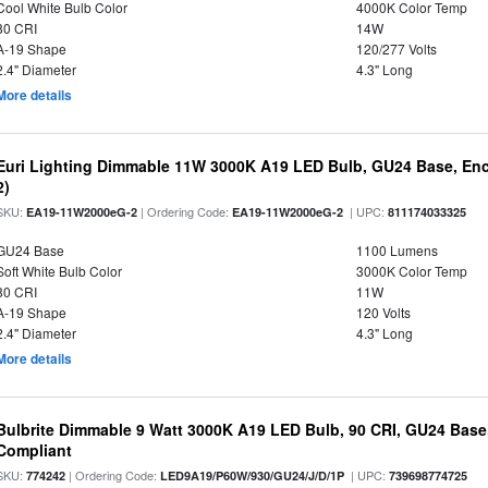
Cool White Bulb Color
4000K Color Temp
80 CRI
14W
A-19 Shape
120/277 Volts
2.4" Diameter
4.3" Long
More details
Euri Lighting Dimmable 11W 3000K A19 LED Bulb, GU24 Base, Encl
2)
SKU:
| Ordering Code:
| UPC:
EA19-11W2000eG-2
EA19-11W2000eG-2
811174033325
GU24 Base
1100 Lumens
Soft White Bulb Color
3000K Color Temp
80 CRI
11W
A-19 Shape
120 Volts
2.4" Diameter
4.3" Long
More details
Bulbrite Dimmable 9 Watt 3000K A19 LED Bulb, 90 CRI, GU24 Base
Compliant
SKU:
| Ordering Code:
| UPC:
774242
LED9A19/P60W/930/GU24/J/D/1P
739698774725