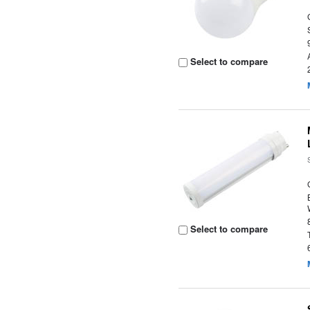
Select to compare
Select to compare