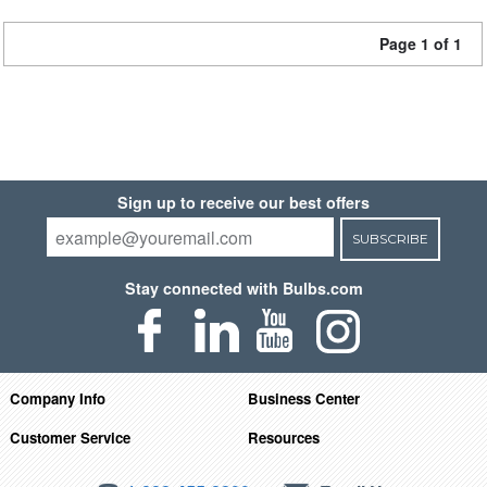
Page 1 of 1
Sign up to receive our best offers
SUBSCRIBE
Stay connected with Bulbs.com
Company Info
Business Center
Customer Service
Resources