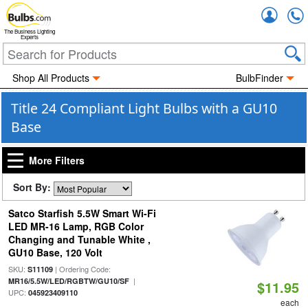
Accou
The Business Lighting
Experts
Shop All Products
BulbFinder
Title 24 Compliant Light Bulbs with a GU10
Base
More Filters
Sort By:
Satco Starfish 5.5W Smart Wi-Fi
LED MR-16 Lamp, RGB Color
Changing and Tunable White ,
GU10 Base, 120 Volt
SKU:
| Ordering Code:
S11109
|
MR16/5.5W/LED/RGBTW/GU10/SF
$11.95
UPC:
045923409110
each