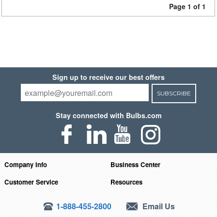
Page 1 of 1
Sign up to receive our best offers
SUBSCRIBE
Stay connected with Bulbs.com
Company Info
Business Center
Customer Service
Resources
1-888-455-2800
Email Us