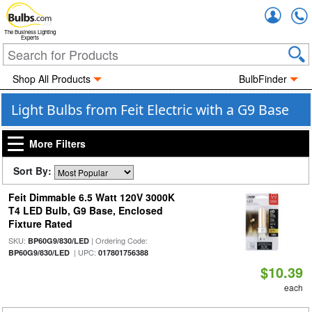
Accou
The Business Lighting
Experts
Shop All Products
BulbFinder
Light Bulbs from Feit Electric with a G9 Base
More Filters
Sort By:
Feit Dimmable 6.5 Watt 120V 3000K
T4 LED Bulb, G9 Base, Enclosed
Fixture Rated
SKU:
| Ordering Code:
BP60G9/830/LED
| UPC:
BP60G9/830/LED
017801756388
$10.39
each