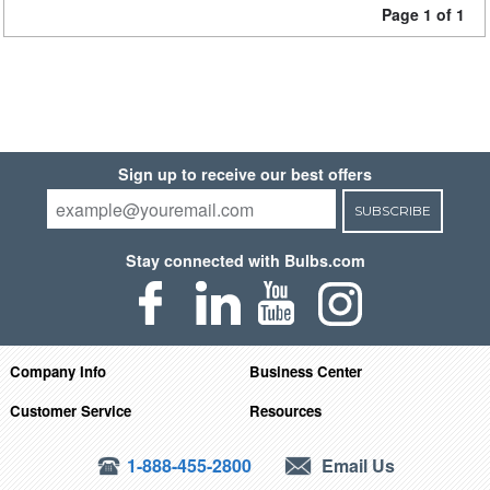
Page 1 of 1
Sign up to receive our best offers
SUBSCRIBE
Stay connected with Bulbs.com
Company Info
Business Center
Customer Service
Resources
1-888-455-2800
Email Us