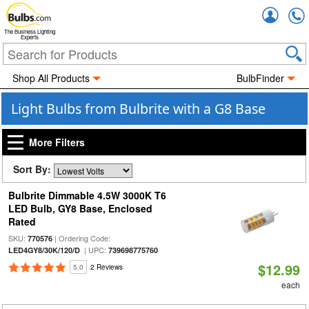
Accou
The Business Lighting
Experts
Shop All Products
BulbFinder
Light Bulbs from Bulbrite with a G8 Base
More Filters
Sort By:
Bulbrite Dimmable 4.5W 3000K T6
LED Bulb, GY8 Base, Enclosed
Rated
SKU:
| Ordering Code:
770576
| UPC:
LED4GY8/30K/120/D
739698775760
$12.99
5.0
2 Reviews
each