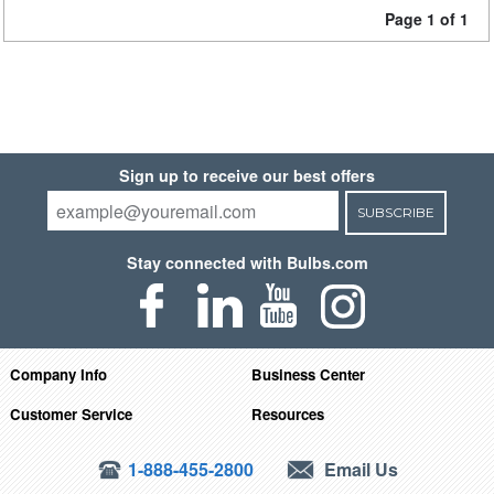
Page 1 of 1
Sign up to receive our best offers
SUBSCRIBE
Stay connected with Bulbs.com
Company Info
Business Center
Customer Service
Resources
1-888-455-2800
Email Us