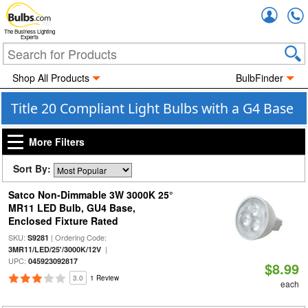
Accou
The Business Lighting
Experts
Shop All Products
BulbFinder
Title 20 Compliant Light Bulbs with a G4 Base
More Filters
Sort By:
Satco Non-Dimmable 3W 3000K 25°
MR11 LED Bulb, GU4 Base,
Enclosed Fixture Rated
SKU:
| Ordering Code:
S9281
|
3MR11/LED/25'/3000K/12V
UPC:
045923092817
$8.99
3.0
1 Review
each