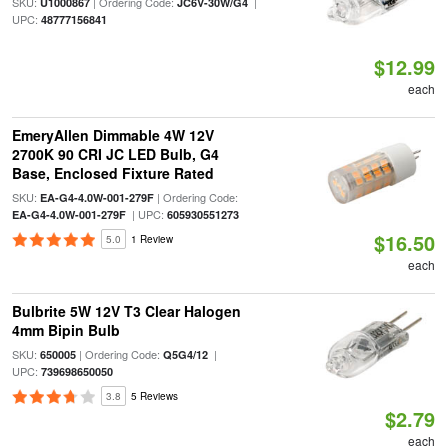
SKU:
| Ordering Code:
|
U1000867
JC6V-30W/G4
UPC:
48777156841
$12.99
each
EmeryAllen Dimmable 4W 12V
2700K 90 CRI JC LED Bulb, G4
Base, Enclosed Fixture Rated
SKU:
| Ordering Code:
EA-G4-4.0W-001-279F
| UPC:
EA-G4-4.0W-001-279F
605930551273
$16.50
5.0
1 Review
each
Bulbrite 5W 12V T3 Clear Halogen
4mm Bipin Bulb
SKU:
| Ordering Code:
|
650005
Q5G4/12
UPC:
739698650050
3.8
5 Reviews
$2.79
each