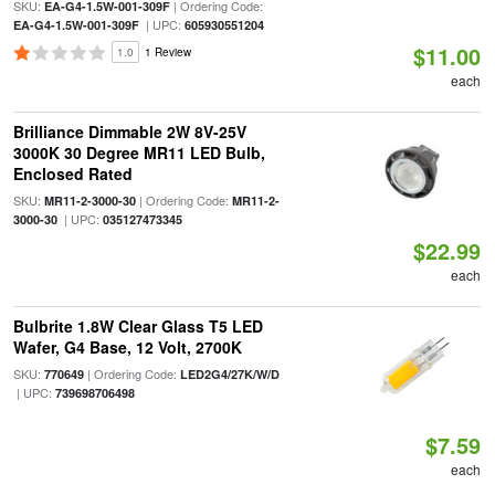
SKU:
| Ordering Code:
EA-G4-1.5W-001-309F
| UPC:
EA-G4-1.5W-001-309F
605930551204
$11.00
1.0
1 Review
each
Brilliance Dimmable 2W 8V-25V
3000K 30 Degree MR11 LED Bulb,
Enclosed Rated
SKU:
| Ordering Code:
MR11-2-3000-30
MR11-2-
| UPC:
3000-30
035127473345
$22.99
each
Bulbrite 1.8W Clear Glass T5 LED
Wafer, G4 Base, 12 Volt, 2700K
SKU:
| Ordering Code:
770649
LED2G4/27K/W/D
| UPC:
739698706498
$7.59
each