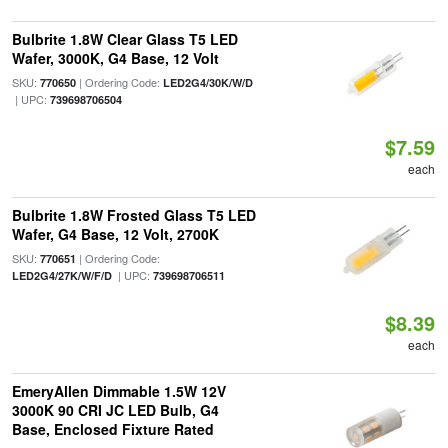
Bulbrite 1.8W Clear Glass T5 LED
Wafer, 3000K, G4 Base, 12 Volt
SKU:
| Ordering Code:
770650
LED2G4/30K/W/D
| UPC:
739698706504
$7.59
each
Bulbrite 1.8W Frosted Glass T5 LED
Wafer, G4 Base, 12 Volt, 2700K
SKU:
| Ordering Code:
770651
| UPC:
LED2G4/27K/W/F/D
739698706511
$8.39
each
EmeryAllen Dimmable 1.5W 12V
3000K 90 CRI JC LED Bulb, G4
Base, Enclosed Fixture Rated