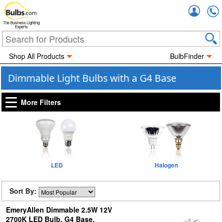
Accou
The Business Lighting
Experts
Shop All Products
BulbFinder
Dimmable Light Bulbs with a G4 Base
More Filters
LED
Halogen
Sort By:
EmeryAllen Dimmable 2.5W 12V
2700K LED Bulb, G4 Base,