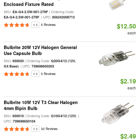
Enclosed Fixture Rated
SKU:
| Ordering Code:
EA-G4-2.5W-001-279F
| UPC:
EA-G4-2.5W-001-279F
856242008713
$12.50
4.8
5 Reviews
each
Bulbrite 20W 12V Halogen General
Use Capsule Bulb
SKU:
| Ordering Code:
650020
Q20G4/12 (12V,
| UPC:
G4 Base)
739698650203
4.8
5 Reviews
$2.19
each
Bulbrite 10W 12V T3 Clear Halogen
4mm Bipin Bulb
SKU:
| Ordering Code:
|
650010
Q10G4/12 (12V)
UPC:
739698650104
4.6
32 Reviews
$2.49