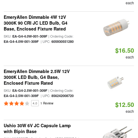
each
EmeryAllen Dimmable 4W 12V
3000K 90 CRI JC LED Bulb, G4
Base, Enclosed Fixture Rated
SKU:
| Ordering Code:
EA-G4-4.0W-001-309F
| UPC:
EA-G4-4.0W-001-309F
605930551280
$16.50
each
EmeryAllen Dimmable 2.5W 12V
3000K LED Bulb, G4 Base,
Enclosed Fixture Rated
SKU:
| Ordering Code:
EA-G4-2.5W-001-309F
| UPC:
EA-G4-2.5W-001-309F
856242008720
$12.50
4.0
1 Review
each
Ushio 30W 6V JC Capsule Lamp
with Bipin Base