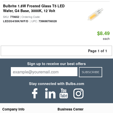
Bulbrite 1.8W Frosted Glass T5 LED
Wafer, G4 Base, 3000K, 12 Volt
SKU:
| Ordering Code:
770652
| UPC:
LED2G4/30K/W/F/D
739698706528
$8.49
each
Page 1 of 1
Sign up to receive our best offers
SUBSCRIBE
Stay connected with Bulbs.com
Company Info
Business Center