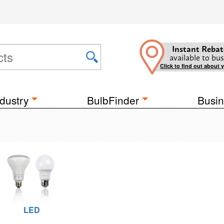
Instant Rebat
available to bus
Click to find out about 
dustry
BulbFinder
Busin
LED