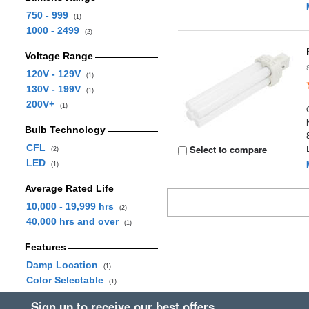
750 - 999
(1)
1000 - 2499
(2)
Voltage Range
120V - 129V
(1)
130V - 199V
(1)
200V+
(1)
Bulb Technology
CFL
Select to compare
(2)
LED
(1)
Average Rated Life
10,000 - 19,999 hrs
(2)
40,000 hrs and over
(1)
Features
Damp Location
(1)
Color Selectable
(1)
Sign up to receive our best offers