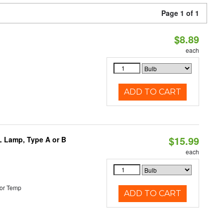
Page 1 of 1
$8.89
each
ADD TO CART
$15.99
PL Lamp, Type A or B
each
or Temp
ADD TO CART