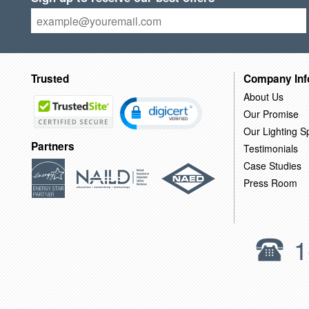
Trusted
Company Inf
About Us
Our Promise
Our Lighting Sp
Partners
Testimonials
Case Studies
Press Room
1