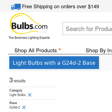
Free Shipping
on orders over
$149
The Business Lighting Experts
Shop All Products
Shop By In
Light Bulbs with a G24d-2 Base
3
results
Category
Light Bulbs
Base
G24d-2