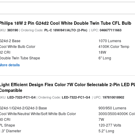
Philips 18W 2 Pin G24d2 Cool White Double Twin Tube CFL Bulb
SKU:
| Ordering Code:
| UPC:
383190
PL-C 18W/841/ALTO (2-Pin)
046677111663
G24d-2 Base
1070 Lumens
Cool White Bulb Color
4100K Color Temp
82 CRI
18W
Double Twin Tube Shape
6" Long
More details
Light Efficient Design Flex Color 7W Color Selectable 2-Pin LED 
Compatible
SKU:
| Ordering Code:
| UPC:
LED-7322-FC1-G4
LED-7322-FC1-G4
197810018902
G24d-1/G24d-2/G24d-3 Base
900/950 Lumens
Cool White/Neutral White/Soft White Bulb Color
3000/3500/4000K Col
80 CRI
7W
PL Shape
120-277 Volts
1.3" Diameter
5.2" Long