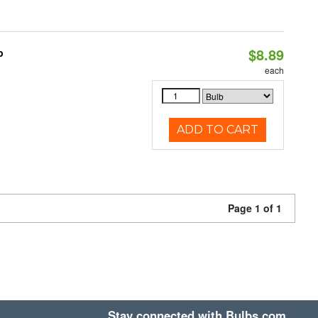
$8.89
b
each
ADD TO CART
Page 1 of 1
Stay connected with Bulbs.com