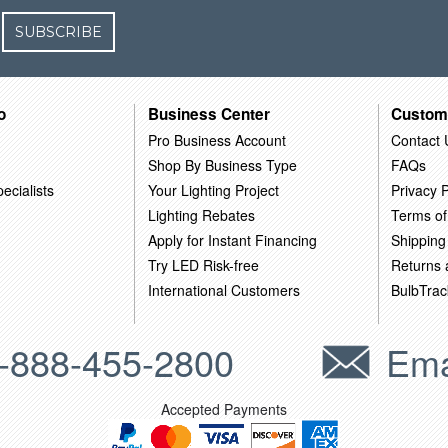
SUBSCRIBE
o
Business Center
Custom
Pro Business Account
Contact 
Shop By Business Type
FAQs
ecialists
Your Lighting Project
Privacy P
Lighting Rebates
Terms of
Apply for Instant Financing
Shipping
Try LED Risk-free
Returns
International Customers
BulbTrac
-888-455-2800
Ema
Accepted Payments