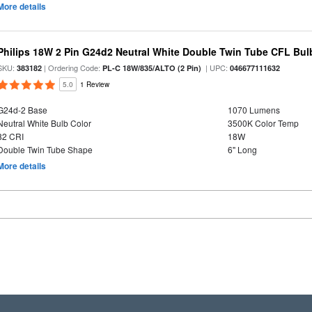
More details
Philips 18W 2 Pin G24d2 Neutral White Double Twin Tube CFL Bul
SKU:
| Ordering Code:
| UPC:
383182
PL-C 18W/835/ALTO (2 Pin)
046677111632
5.0
1 Review
G24d-2 Base
1070 Lumens
Neutral White Bulb Color
3500K Color Temp
82 CRI
18W
Double Twin Tube Shape
6" Long
More details