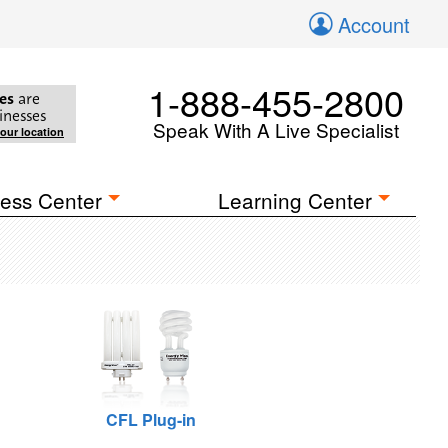
Account
1-888-455-2800
es
are
inesses
Speak With A Live Specialist
your location
ess Center
Learning Center
CFL Plug-in