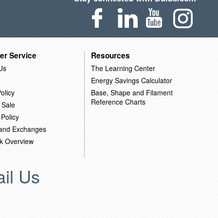
er Service
Resources
Us
The Learning Center
Energy Savings Calculator
olicy
Base, Shape and Filament
Reference Charts
 Sale
 Policy
 and Exchanges
k Overview
il Us