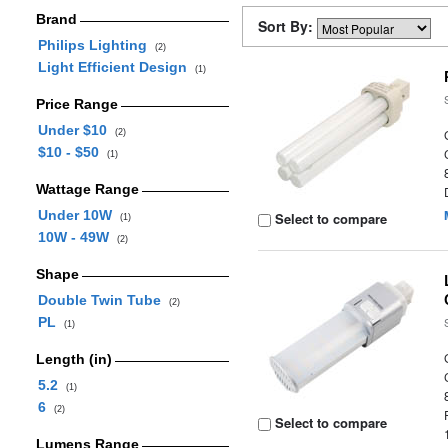
Brand
Sort By:
Philips Lighting
(2)
Light Efficient Design
(1)
Price Range
Under $10
(2)
$10 - $50
(1)
Wattage Range
Under 10W
Select to compare
(1)
10W - 49W
(2)
Shape
Double Twin Tube
(2)
PL
(1)
Length (in)
5.2
(1)
6
(2)
Select to compare
Lumens Range