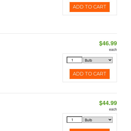
ADD TO CART
$46.99
each
ADD TO CART
$44.99
each