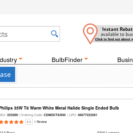
Instant Rebat
available to bus
Click to find out about 
dustry
BulbFinder
Busin
Base
Philips 35W T6 Warm White Metal Halide Single Ended Bulb
SKU:
| Ordering Code:
| UPC:
223289
CDM35/T6/830
46677223281
5.0
1 Review
G12 Base
3300 Lumens