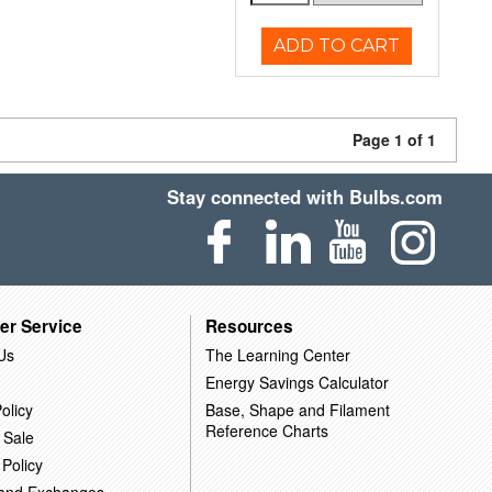
ADD TO CART
Page 1 of 1
Stay connected with Bulbs.com
er Service
Resources
Us
The Learning Center
Energy Savings Calculator
olicy
Base, Shape and Filament
Reference Charts
 Sale
 Policy
 and Exchanges