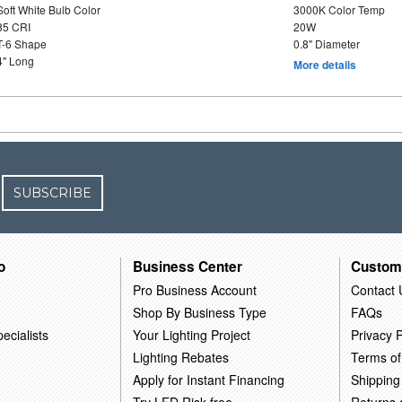
Soft White Bulb Color
3000K Color Temp
85 CRI
20W
T-6 Shape
0.8" Diameter
4" Long
More details
SUBSCRIBE
o
Business Center
Custom
Pro Business Account
Contact 
Shop By Business Type
FAQs
ecialists
Your Lighting Project
Privacy P
Lighting Rebates
Terms of
Apply for Instant Financing
Shipping
Try LED Risk-free
Returns