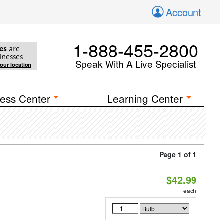
Account
1-888-455-2800
es
are
inesses
Speak With A Live Specialist
your location
ess Center
Learning Center
Page 1 of 1
$42.99
each