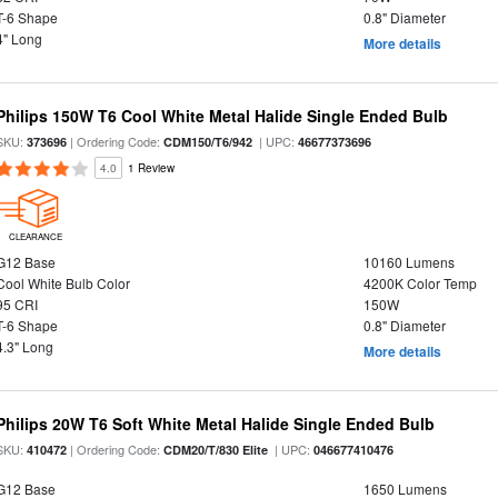
T-6 Shape
0.8" Diameter
4" Long
More details
Philips 150W T6 Cool White Metal Halide Single Ended Bulb
SKU:
| Ordering Code:
| UPC:
373696
CDM150/T6/942
46677373696
4.0
1 Review
CLEARANCE
G12 Base
10160 Lumens
Cool White Bulb Color
4200K Color Temp
95 CRI
150W
T-6 Shape
0.8" Diameter
4.3" Long
More details
Philips 20W T6 Soft White Metal Halide Single Ended Bulb
SKU:
| Ordering Code:
| UPC:
410472
CDM20/T/830 Elite
046677410476
G12 Base
1650 Lumens