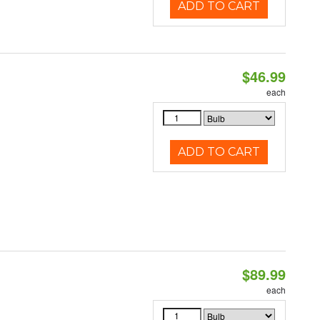
ADD TO CART
$46.99
each
ADD TO CART
$89.99
each