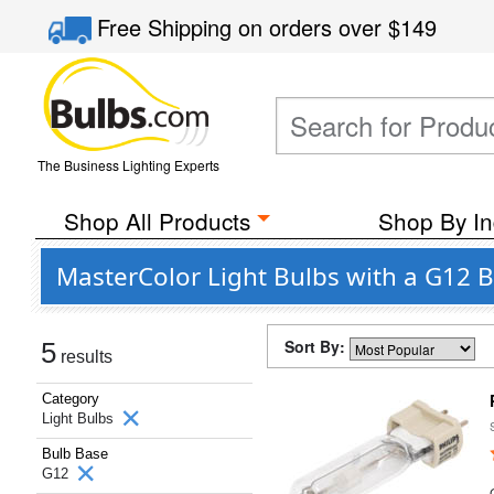
Free Shipping
on orders over
$149
The Business Lighting Experts
Shop All Products
Shop By In
MasterColor Light Bulbs with a G12 
Sort By:
5
results
Category
Light Bulbs
Bulb Base
G12