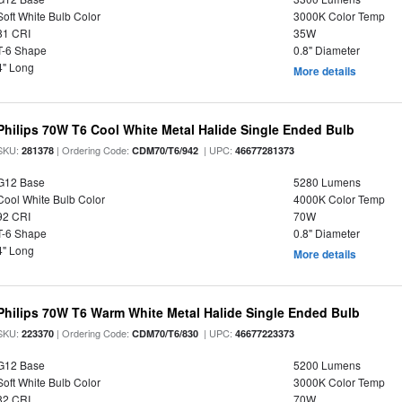
Soft White Bulb Color
3000K Color Temp
81 CRI
35W
T-6 Shape
0.8" Diameter
4" Long
More details
Philips 70W T6 Cool White Metal Halide Single Ended Bulb
SKU:
| Ordering Code:
| UPC:
281378
CDM70/T6/942
46677281373
G12 Base
5280 Lumens
Cool White Bulb Color
4000K Color Temp
92 CRI
70W
T-6 Shape
0.8" Diameter
4" Long
More details
Philips 70W T6 Warm White Metal Halide Single Ended Bulb
SKU:
| Ordering Code:
| UPC:
223370
CDM70/T6/830
46677223373
G12 Base
5200 Lumens
Soft White Bulb Color
3000K Color Temp
82 CRI
70W