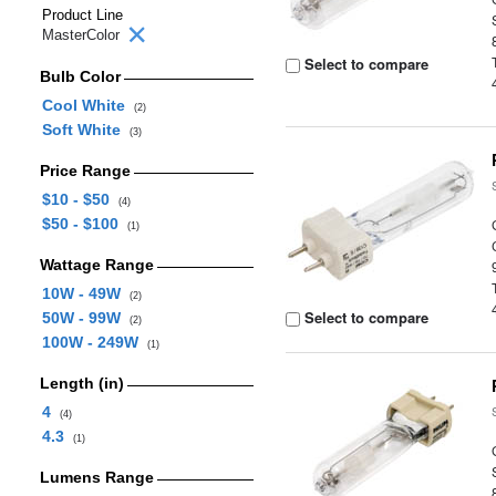
Product Line
MasterColor
Select to compare
Bulb Color
Cool White
(2)
Soft White
(3)
Price Range
$10 - $50
(4)
$50 - $100
(1)
Wattage Range
10W - 49W
(2)
Select to compare
50W - 99W
(2)
100W - 249W
(1)
Length (in)
4
(4)
4.3
(1)
Lumens Range