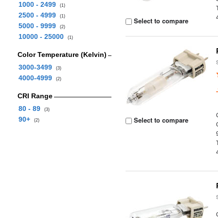
1000 - 2499
(1)
2500 - 4999
(1)
Select to compare
5000 - 9999
(2)
10000 - 25000
(1)
Color Temperature (Kelvin)
3000-3499
(3)
4000-4999
(2)
CRI Range
80 - 89
(3)
90+
Select to compare
(2)