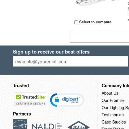
Select to compare
Sign up to receive our best offers
Trusted
Company Inf
About Us
Our Promise
Our Lighting Sp
Partners
Testimonials
Case Studies
Press Room