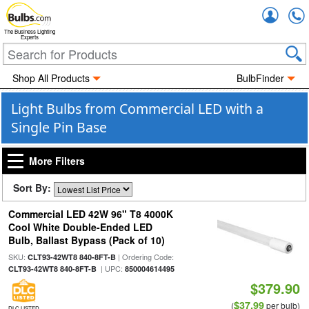
Accou
The Business Lighting
Experts
Shop All Products
BulbFinder
Light Bulbs from Commercial LED with a
Single Pin Base
More Filters
Sort By:
Commercial LED 42W 96" T8 4000K
Cool White Double-Ended LED
Bulb, Ballast Bypass (Pack of 10)
SKU:
| Ordering Code:
CLT93-42WT8 840-8FT-B
| UPC:
CLT93-42WT8 840-8FT-B
850004614495
$379.90
$37.99
(
per bulb)
DLC LISTED