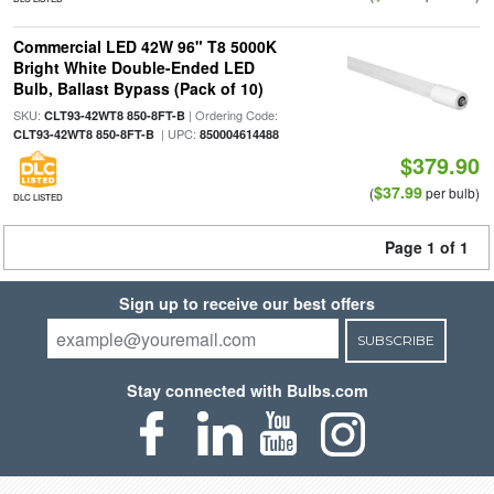
Commercial LED 42W 96" T8 5000K
Bright White Double-Ended LED
Bulb, Ballast Bypass (Pack of 10)
SKU:
| Ordering Code:
CLT93-42WT8 850-8FT-B
| UPC:
CLT93-42WT8 850-8FT-B
850004614488
$379.90
$37.99
(
per bulb)
DLC LISTED
Page 1 of 1
Sign up to receive our best offers
SUBSCRIBE
Stay connected with Bulbs.com