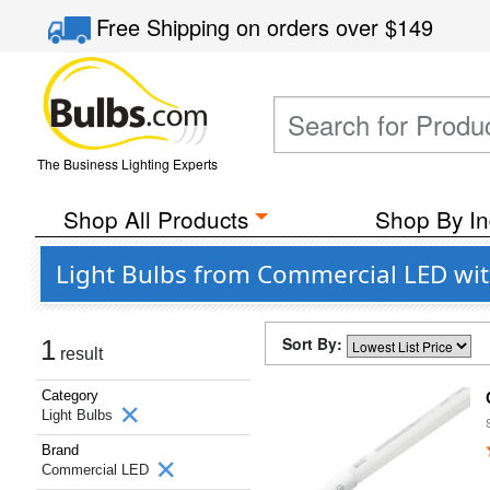
Free Shipping
on orders over
$149
The Business Lighting Experts
Shop All Products
Shop By In
Light Bulbs from Commercial LED wit
Sort By:
1
result
Category
Light Bulbs
Brand
Commercial LED