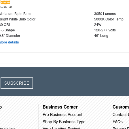
DLC LISTED
Miniature Bipin Base
3050 Lumens
Bright White Bulb Color
5000K Color Temp
80 CRI
24W
T-5 Shape
120-277 Volts
0.8" Diameter
46" Long
More details
SUBSCRIBE
o
Business Center
Custom
Pro Business Account
Contact 
Shop By Business Type
FAQs
ecialists
Your Lighting Project
Privacy P