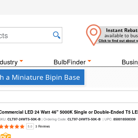
Instant Rebat
available to bus
Click to find out about 
dustry
BulbFinder
Busin
h a Miniature Bipin Base
Commercial LED 24 Watt 46" 5000K Single or Double-Ended T5 LE
SKU:
| Ordering Code:
| UPC:
CLT97-24WT5-50K-B
CLT97-24WT5-50K-B
850018508339
5.0
3 Reviews