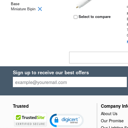
Base
Miniature Bipin
Select to compare
Sign up to receive our best offers
Trusted
Company Inf
About Us
Our Promise
Our Lighting Sp