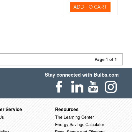
ADD TO CART
Page 1 of 1
Stay connected with Bulbs.com
er Service
Resources
Us
The Learning Center
Energy Savings Calculator
olicy
Base, Shape and Filament