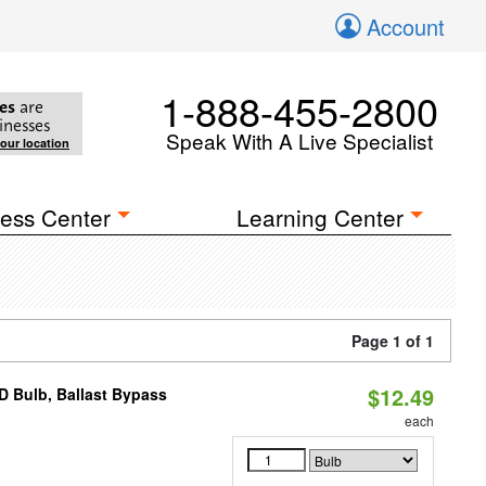
Account
1-888-455-2800
es
are
inesses
Speak With A Live Specialist
your location
ess Center
Learning Center
Page 1 of 1
$12.49
D Bulb, Ballast Bypass
each