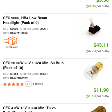
$0.95
(
per bulb)
CEC 9006, HB4 Low Beam
Headlight (Pack of 9)
SKU:
| Ordering Code:
|
C9006
9006
UPC:
014271190063
$43.11
CLEARANCE
$4.79
(
per bulb)
CEC 28.56W 28V 1.02A Mini S8 Bulb
(Pack of 10)
SKU:
| Ordering Code:
|
C1683
1683
UPC:
014271022623
5.0
1 Review
$11.90
$1.19
(
per bulb)
CEC 4.3W 13V 0.33A Mini T3.25