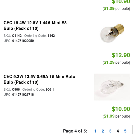
$10.90
$1.09
(
per bulb)
CEC 18.4W 12.8V 1.44A Mini S8
Bulb (Pack of 10)
SKU:
| Ordering Code:
|
C1142
1142
UPC:
014271022050
$12.90
$1.29
(
per bulb)
CEC 9.3W 13.5V 0.69A T5 Mini Auto
Bulb (Pack of 10)
SKU:
| Ordering Code:
|
C906
906
UPC:
014271021718
$10.90
$1.09
(
per bulb)
Page 4 of 5:
1
2
3
4
5