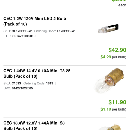
each
CEC 1.2W 120V Mini LED 2 Bulb
(Pack of 10)
SKU:
| Ordering Code:
CL120PSB-W
L120PSB-W
| UPC:
014271042010
$42.90
$4.29
(
per bulb)
CEC 1.44W 14.4V 0.10A Mini T3.25
Bulb (Pack of 10)
SKU:
| Ordering Code:
|
C1813
1813
UPC:
014271022685
$11.90
$1.19
(
per bulb)
CEC 18.4W 12.8V 1.44A Mini S8
Bulb (Pack of 10)