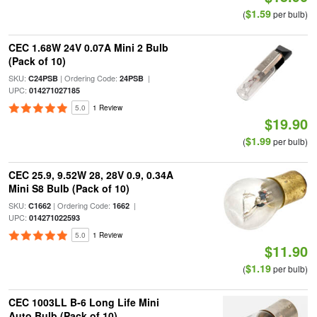
$1.59
(
per bulb)
CEC 1.68W 24V 0.07A Mini 2 Bulb
(Pack of 10)
SKU:
| Ordering Code:
|
C24PSB
24PSB
UPC:
014271027185
5.0
1 Review
$19.90
$1.99
(
per bulb)
CEC 25.9, 9.52W 28, 28V 0.9, 0.34A
Mini S8 Bulb (Pack of 10)
SKU:
| Ordering Code:
|
C1662
1662
UPC:
014271022593
5.0
1 Review
$11.90
$1.19
(
per bulb)
CEC 1003LL B-6 Long Life Mini
Auto Bulb (Pack of 10)