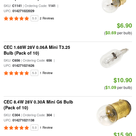
SKU:
| Ordering Code:
|
C1141
1141
UPC:
014271022029
5.0
2 Reviews
$6.90
$0.69
(
per bulb)
CEC 1.68W 28V 0.06A Mini T3.25
Bulb (Pack of 10)
SKU:
| Ordering Code:
|
C656
656
UPC:
014271021626
5.0
1 Review
$10.90
$1.09
(
per bulb)
CEC 8.4W 28V 0.30A Mini G6 Bulb
(Pack of 10)
SKU:
| Ordering Code:
|
C304
304
UPC:
014271021138
5.0
1 Review
$15.90