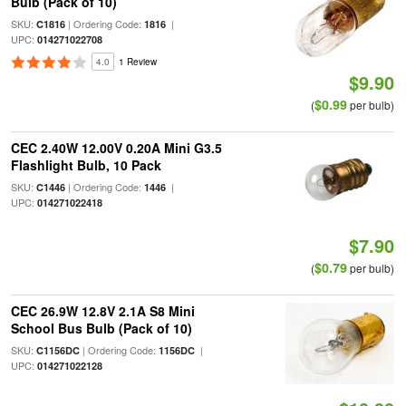
Bulb (Pack of 10)
SKU:
| Ordering Code:
|
C1816
1816
UPC:
014271022708
4.0
1 Review
$9.90
$0.99
(
per bulb)
CEC 2.40W 12.00V 0.20A Mini G3.5
Flashlight Bulb, 10 Pack
SKU:
| Ordering Code:
|
C1446
1446
UPC:
014271022418
$7.90
$0.79
(
per bulb)
CEC 26.9W 12.8V 2.1A S8 Mini
School Bus Bulb (Pack of 10)
SKU:
| Ordering Code:
|
C1156DC
1156DC
UPC:
014271022128