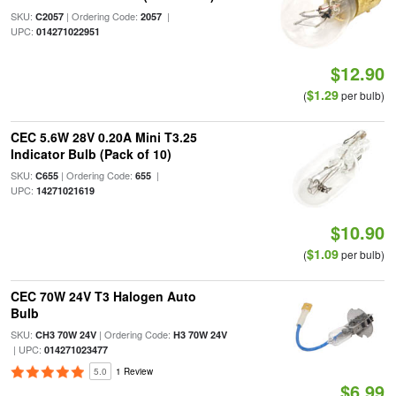
SKU:
| Ordering Code:
|
C2057
2057
UPC:
014271022951
$12.90
$1.29
(
per bulb)
CEC 5.6W 28V 0.20A Mini T3.25
Indicator Bulb (Pack of 10)
SKU:
| Ordering Code:
|
C655
655
UPC:
14271021619
$10.90
$1.09
(
per bulb)
CEC 70W 24V T3 Halogen Auto
Bulb
SKU:
| Ordering Code:
CH3 70W 24V
H3 70W 24V
| UPC:
014271023477
5.0
1 Review
$6.99