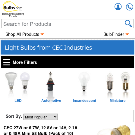
Accou
The Business Lighting
Experts
Shop All Products
BulbFinder
Light Bulbs from CEC Industries
More Filters
LED
Automotive
Incandescent
Miniature
Sort By:
CEC 27W or 6.7W, 12.8V or 14V, 2.1A
or 0.48A Mini S8 Bulb (Pack of 10)