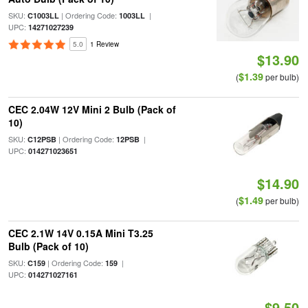
SKU:
| Ordering Code:
|
C1003LL
1003LL
UPC:
14271027239
5.0
1 Review
$13.90
$1.39
(
per bulb)
CEC 2.04W 12V Mini 2 Bulb (Pack of
10)
SKU:
| Ordering Code:
|
C12PSB
12PSB
UPC:
014271023651
$14.90
$1.49
(
per bulb)
CEC 2.1W 14V 0.15A Mini T3.25
Bulb (Pack of 10)
SKU:
| Ordering Code:
|
C159
159
UPC:
014271027161
$9.50