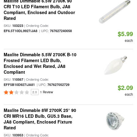
Maxlite Dimmable 6.5W 2700K 90
CRI T10 LED Filament Bulb, JA8
Compliant, Enclosed and Outdoor
Rated
SKU:
| Ordering Code:
103223
| UPC:
EF6.5T10DL9927/JA8
767627240058
$5.99
each
Maxlite Dimmable 5.5W 2700K B-10
Frosted Filament LED Bulb,
Enclosed and Wet Rated, JA8
Compliant
SKU:
| Ordering Code:
110567
| UPC:
EFF5B10D927/JA81
767627052729
$2.09
2.0
1 Review
each
Maxlite Dimmable 8W 2700K 25° 90
CRI MR16 LED Bulb, GU5.3 Base,
JA8 Compliant, Enclosed Fixture
Rated
SKU:
| Ordering Code:
103953