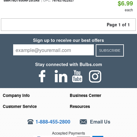
| UPC:
8MR16D7930NF25/JA8
767627922527
$6.99
each
Page 1 of 1
Sign up to receive our best offers
SUBSCRIBE
Stay connected with Bulbs.com
Company Info
Business Center
Customer Service
Resources
1-888-455-2800
Email Us
Accepted Payments