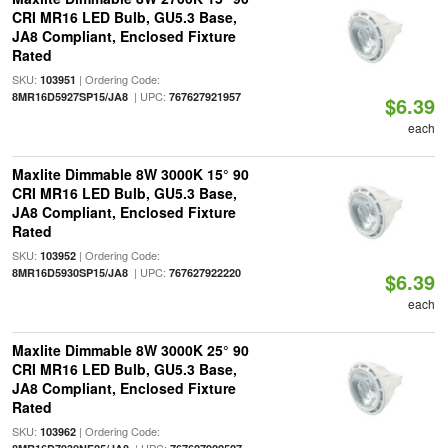
CRI MR16 LED Bulb, GU5.3 Base,
JA8 Compliant, Enclosed Fixture
Rated
SKU:
| Ordering Code:
103951
| UPC:
8MR16D5927SP15/JA8
767627921957
$6.39
each
Maxlite Dimmable 8W 3000K 15° 90
CRI MR16 LED Bulb, GU5.3 Base,
JA8 Compliant, Enclosed Fixture
Rated
SKU:
| Ordering Code:
103952
| UPC:
8MR16D5930SP15/JA8
767627922220
$6.39
each
Maxlite Dimmable 8W 3000K 25° 90
CRI MR16 LED Bulb, GU5.3 Base,
JA8 Compliant, Enclosed Fixture
Rated
SKU:
| Ordering Code:
103962