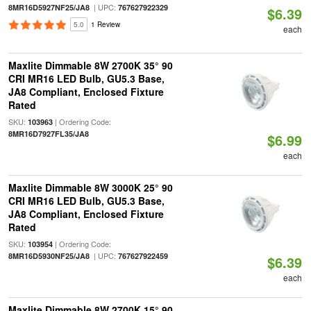
| UPC:
8MR16D5927NF25/JA8
767627922329
$6.39
5.0
1 Review
each
Maxlite Dimmable 8W 2700K 35° 90
CRI MR16 LED Bulb, GU5.3 Base,
JA8 Compliant, Enclosed Fixture
Rated
SKU:
| Ordering Code:
103963
8MR16D7927FL35/JA8
$6.99
each
Maxlite Dimmable 8W 3000K 25° 90
CRI MR16 LED Bulb, GU5.3 Base,
JA8 Compliant, Enclosed Fixture
Rated
SKU:
| Ordering Code:
103954
| UPC:
8MR16D5930NF25/JA8
767627922459
$6.39
each
Maxlite Dimmable 8W 2700K 15° 90