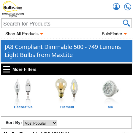
Accou
The Business Lighting
Experts
Shop All Products
BulbFinder
JA8 Compliant Dimmable 500 - 749 Lumens
Light Bulbs from MaxLite
More Filters
Decorative
Filament
MR
Sort By: