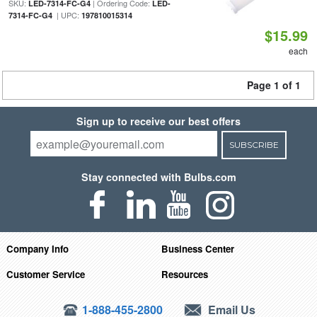
SKU:
| Ordering Code:
LED-7314-FC-G4
LED-
| UPC:
7314-FC-G4
197810015314
$15.99
each
Page 1 of 1
Sign up to receive our best offers
SUBSCRIBE
Stay connected with Bulbs.com
Company Info
Business Center
Customer Service
Resources
1-888-455-2800
Email Us