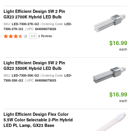
Light Efficient Design 5W 2 Pin
GX23 2700K Hybrid LED Bulb
SKU:
| Ordering Code:
LED-7300-27K-G2
LED-
| UPC:
7300-27K-G2
844006073626
3.5
2 Reviews
$16.99
each
Light Efficient Design 5W 2 Pin
GX23 3500K Hybrid LED Bulb
SKU:
| Ordering Code:
LED-7300-35K-G2
LED-
| UPC:
7300-35K-G2
844006073633
$16.99
each
Light Efficient Design Flex Color
5.5W Color Selectable 2-Pin Hybrid
LED PL Lamp, GX23 Base