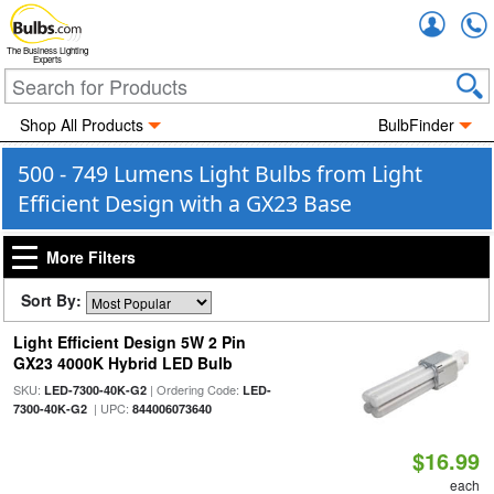
Accou
The Business Lighting
Experts
Shop All Products
BulbFinder
500 - 749 Lumens Light Bulbs from Light
Efficient Design with a GX23 Base
More Filters
Sort By:
Light Efficient Design 5W 2 Pin
GX23 4000K Hybrid LED Bulb
SKU:
| Ordering Code:
LED-7300-40K-G2
LED-
| UPC:
7300-40K-G2
844006073640
$16.99
each