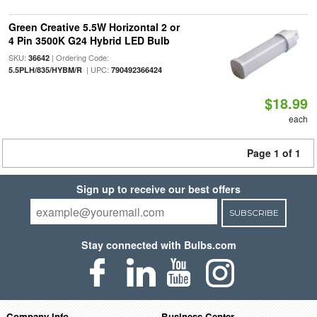
Green Creative 5.5W Horizontal 2 or
4 Pin 3500K G24 Hybrid LED Bulb
SKU:
| Ordering Code:
36642
| UPC:
5.5PLH/835/HYBM/R
790492366424
$18.99
each
Page 1 of 1
Sign up to receive our best offers
SUBSCRIBE
Stay connected with Bulbs.com
Company Info
Business Center