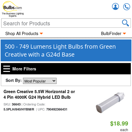
Accou
The Business Lighting
Experts
Shop All Products
BulbFinder
500 - 749 Lumens Light Bulbs from Green
Creative with a G24d Base
More Filters
Sort By:
Green Creative 5.5W Horizontal 2 or
4 Pin 4000K G24 Hybrid LED Bulb
SKU:
| Ordering Code:
36643
| UPC:
5.5PLH/840/HYBM/R
790492366431
$18.99
each