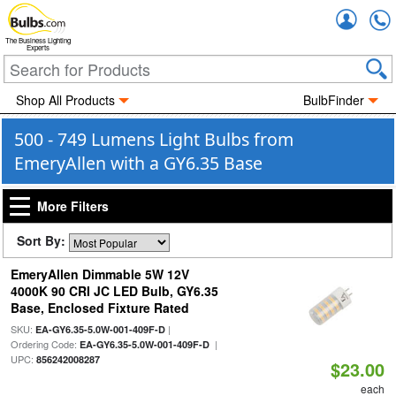
Accou
The Business Lighting
Experts
Shop All Products
BulbFinder
500 - 749 Lumens Light Bulbs from
EmeryAllen with a GY6.35 Base
More Filters
Sort By:
EmeryAllen Dimmable 5W 12V
4000K 90 CRI JC LED Bulb, GY6.35
Base, Enclosed Fixture Rated
SKU:
|
EA-GY6.35-5.0W-001-409F-D
Ordering Code:
|
EA-GY6.35-5.0W-001-409F-D
UPC:
856242008287
$23.00
each