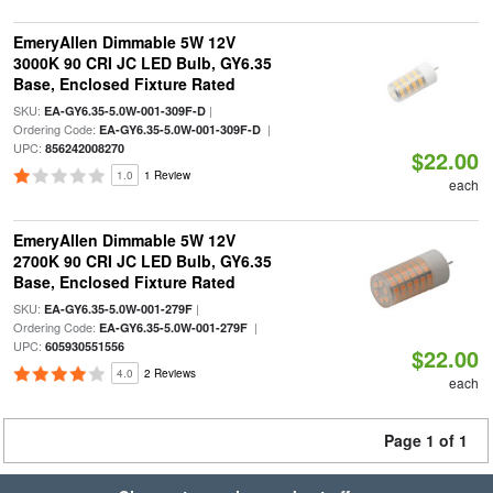
EmeryAllen Dimmable 5W 12V
3000K 90 CRI JC LED Bulb, GY6.35
Base, Enclosed Fixture Rated
SKU:
|
EA-GY6.35-5.0W-001-309F-D
Ordering Code:
|
EA-GY6.35-5.0W-001-309F-D
UPC:
856242008270
$22.00
1.0
1 Review
each
EmeryAllen Dimmable 5W 12V
2700K 90 CRI JC LED Bulb, GY6.35
Base, Enclosed Fixture Rated
SKU:
|
EA-GY6.35-5.0W-001-279F
Ordering Code:
|
EA-GY6.35-5.0W-001-279F
UPC:
605930551556
$22.00
4.0
2 Reviews
each
Page 1 of 1