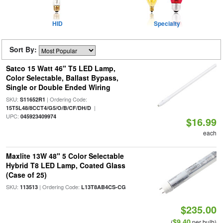
HID
Specialty
Sort By:
Satco 15 Watt 46" T5 LED Lamp,
Color Selectable, Ballast Bypass,
Single or Double Ended Wiring
SKU:
| Ordering Code:
S11652R1
|
15T5L48/8CCT4/G5/O/B/CF/DH/D
UPC:
045923409974
$16.99
each
Maxlite 13W 48" 5 Color Selectable
Hybrid T8 LED Lamp, Coated Glass
(Case of 25)
SKU:
| Ordering Code:
113513
L13T8AB4CS-CG
$235.00
$9.40
(
per bulb)