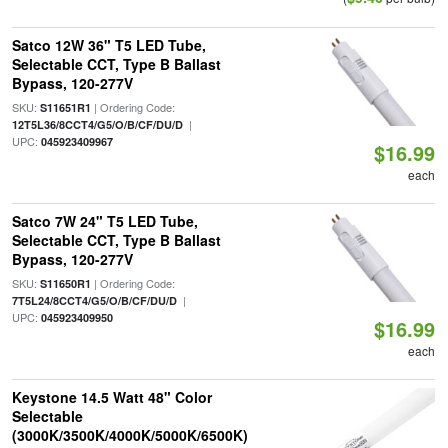
Satco 12W 36" T5 LED Tube,
Selectable CCT, Type B Ballast
Bypass, 120-277V
SKU:
| Ordering Code:
S11651R1
|
12T5L36/8CCT4/G5/O/B/CF/DU/D
UPC:
045923409967
$16.99
each
Satco 7W 24" T5 LED Tube,
Selectable CCT, Type B Ballast
Bypass, 120-277V
SKU:
| Ordering Code:
S11650R1
|
7T5L24/8CCT4/G5/O/B/CF/DU/D
UPC:
045923409950
$16.99
each
Keystone 14.5 Watt 48" Color
Selectable
(3000K/3500K/4000K/5000K/6500K)