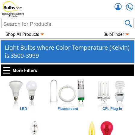
Accou
The Business Lighting
Experts
Shop All Products
BulbFinder
Light Bulbs where Color Temperature (Kelvin)
is 3500-3999
More Filters
LED
Fluorescent
CFL Plug-in