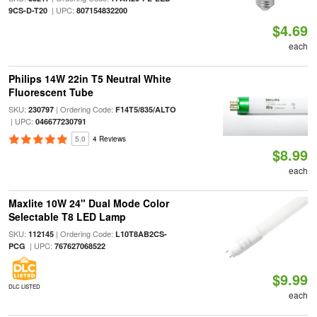
| UPC:
9CS-D-T20
807154832200
$4.69
each
Philips 14W 22in T5 Neutral White
Fluorescent Tube
SKU:
| Ordering Code:
230797
F14T5/835/ALTO
| UPC:
046677230791
5.0
4 Reviews
$8.99
each
Maxlite 10W 24" Dual Mode Color
Selectable T8 LED Lamp
SKU:
| Ordering Code:
112145
L10T8AB2CS-
| UPC:
PCG
767627068522
$9.99
DLC LISTED
each