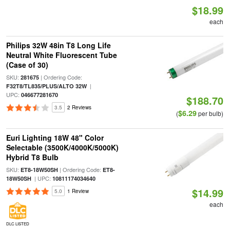
$18.99
each
Philips 32W 48in T8 Long Life
Neutral White Fluorescent Tube
(Case of 30)
SKU:
| Ordering Code:
281675
|
F32T8/TL835/PLUS/ALTO 32W
UPC:
046677281670
$188.70
3.5
2 Reviews
$6.29
(
per bulb)
Euri Lighting 18W 48" Color
Selectable (3500K/4000K/5000K)
Hybrid T8 Bulb
SKU:
| Ordering Code:
ET8-18W50SH
ET8-
| UPC:
18W50SH
10811174034640
$14.99
5.0
1 Review
each
DLC LISTED