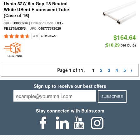
Ushio 32W 6in Gap T8 Neutral
White UBent Fluorescent Tube
(Case of 16)
SKU:
| Ordering Code:
U3000276
UFL-
| UPC:
FB32T8/835/6
048777372029
$164.64
4.8
4 Reviews
$10.29
(
per bulb)
CLEARANCE
Page 1 of 11:
1
2
3
4
5
Sign up to receive our best offers
SUBSCRIBE
Stay connected with Bulbs.com