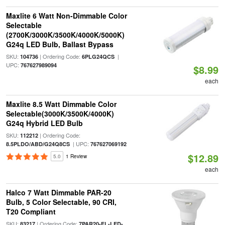
Maxlite 6 Watt Non-Dimmable Color
Selectable
(2700K/3000K/3500K/4000K/5000K)
G24q LED Bulb, Ballast Bypass
SKU:
| Ordering Code:
|
104736
6PLG24QCS
UPC:
767627989094
$8.99
each
Maxlite 8.5 Watt Dimmable Color
Selectable(3000K/3500K/4000K)
G24q Hybrid LED Bulb
SKU:
| Ordering Code:
112212
| UPC:
8.5PLDO/ABD/G24Q8CS
767627069192
$12.89
5.0
1 Review
each
Halco 7 Watt Dimmable PAR-20
Bulb, 5 Color Selectable, 90 CRI,
T20 Compliant
SKU:
| Ordering Code:
83217
7PAR20-FL-LED-