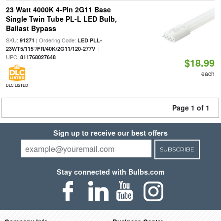
23 Watt 4000K 4-Pin 2G11 Base
Single Twin Tube PL-L LED Bulb,
Ballast Bypass
SKU:
| Ordering Code:
91271
LED PLL-
|
23WT5/115°/FR/40K/2G11/120-277V
UPC:
811768027648
$18.99
each
DLC LISTED
Page 1 of 1
Sign up to receive our best offers
SUBSCRIBE
Stay connected with Bulbs.com