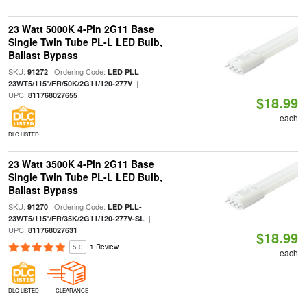
23 Watt 5000K 4-Pin 2G11 Base
Single Twin Tube PL-L LED Bulb,
Ballast Bypass
SKU:
| Ordering Code:
91272
LED PLL
|
23WT5/115°/FR/50K/2G11/120-277V
UPC:
811768027655
$18.99
each
DLC LISTED
23 Watt 3500K 4-Pin 2G11 Base
Single Twin Tube PL-L LED Bulb,
Ballast Bypass
SKU:
| Ordering Code:
91270
LED PLL-
|
23WT5/115°/FR/35K/2G11/120-277V-SL
UPC:
811768027631
$18.99
5.0
1 Review
each
DLC LISTED
CLEARANCE