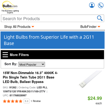
Accou
The Business Lighting
Experts
Shop All Products
BulbFinder
Light Bulbs from Superior Life with a 2G11
Base
More Filters
Sort By:
15W Non-Dimmable 16.3" 4000K 4-
Pin Single Twin Tube 2G11 Base
LED Bulb, Ballast Bypass
SKU:
| Ordering Code:
91262
LED PLL
|
15WT5/120°/FR/40K/2G11/100-277V
UPC:
811768028997
$24.99
5.0
1 Review
each