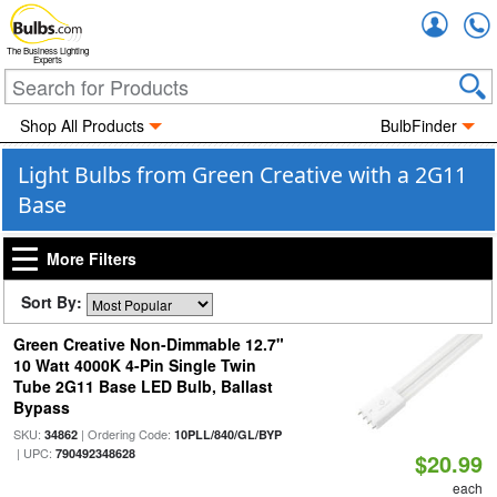
Accou
The Business Lighting
Experts
Shop All Products
BulbFinder
Light Bulbs from Green Creative with a 2G11
Base
More Filters
Sort By:
Green Creative Non-Dimmable 12.7"
10 Watt 4000K 4-Pin Single Twin
Tube 2G11 Base LED Bulb, Ballast
Bypass
SKU:
| Ordering Code:
34862
10PLL/840/GL/BYP
| UPC:
790492348628
$20.99
each