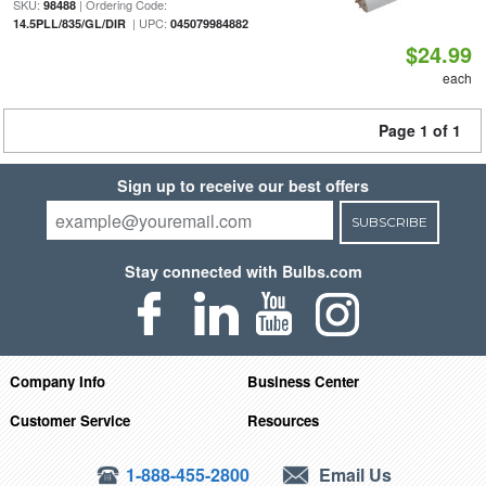
SKU:
| Ordering Code:
98488
| UPC:
14.5PLL/835/GL/DIR
045079984882
$24.99
each
Page 1 of 1
Sign up to receive our best offers
SUBSCRIBE
Stay connected with Bulbs.com
Company Info
Business Center
Customer Service
Resources
1-888-455-2800
Email Us