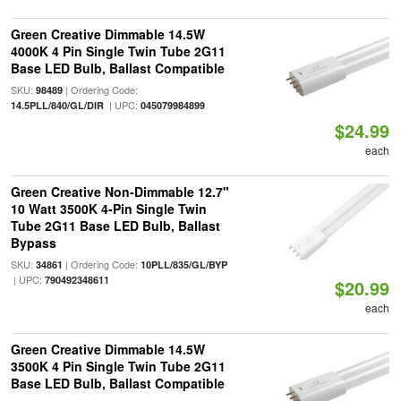
Green Creative Dimmable 14.5W
4000K 4 Pin Single Twin Tube 2G11
Base LED Bulb, Ballast Compatible
SKU:
| Ordering Code:
98489
| UPC:
14.5PLL/840/GL/DIR
045079984899
$24.99
each
Green Creative Non-Dimmable 12.7"
10 Watt 3500K 4-Pin Single Twin
Tube 2G11 Base LED Bulb, Ballast
Bypass
SKU:
| Ordering Code:
34861
10PLL/835/GL/BYP
| UPC:
790492348611
$20.99
each
Green Creative Dimmable 14.5W
3500K 4 Pin Single Twin Tube 2G11
Base LED Bulb, Ballast Compatible