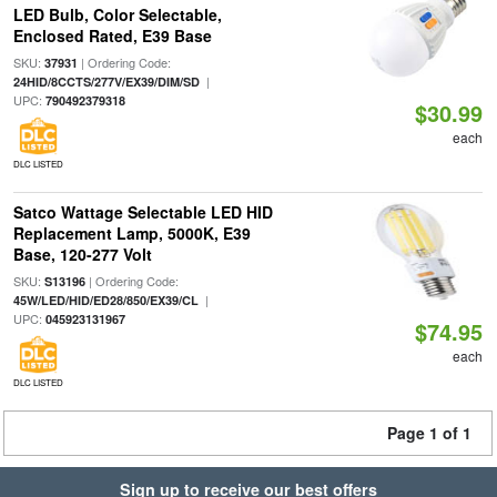
LED Bulb, Color Selectable,
Enclosed Rated, E39 Base
SKU:
| Ordering Code:
37931
|
24HID/8CCTS/277V/EX39/DIM/SD
UPC:
790492379318
$30.99
each
DLC LISTED
Satco Wattage Selectable LED HID
Replacement Lamp, 5000K, E39
Base, 120-277 Volt
SKU:
| Ordering Code:
S13196
|
45W/LED/HID/ED28/850/EX39/CL
UPC:
045923131967
$74.95
each
DLC LISTED
Page 1 of 1
Sign up to receive our best offers