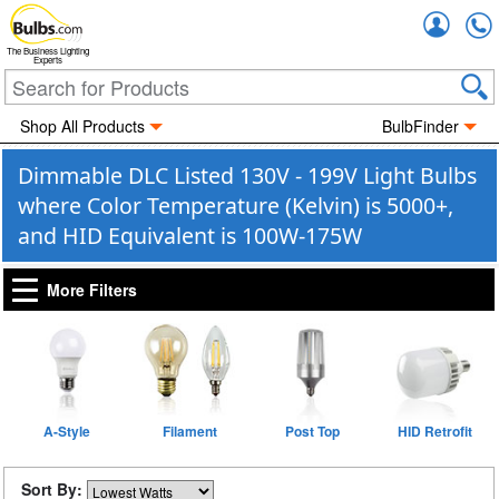
Accou
The Business Lighting
Experts
Shop All Products
BulbFinder
Dimmable DLC Listed 130V - 199V Light Bulbs
where Color Temperature (Kelvin) is 5000+,
and HID Equivalent is 100W-175W
More Filters
A-Style
Filament
Post Top
HID Retrofit
Sort By: