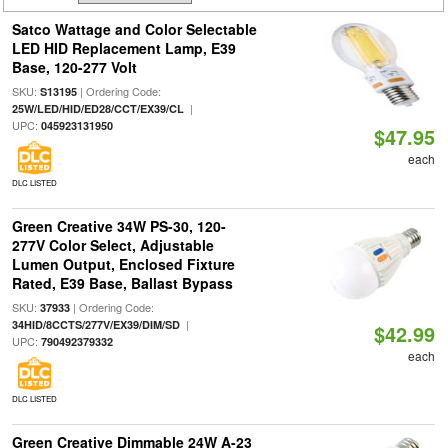
Satco Wattage and Color Selectable
LED HID Replacement Lamp, E39
Base, 120-277 Volt
SKU:
| Ordering Code:
S13195
|
25W/LED/HID/ED28/CCT/EX39/CL
UPC:
045923131950
$47.95
each
DLC LISTED
Green Creative 34W PS-30, 120-
277V Color Select, Adjustable
Lumen Output, Enclosed Fixture
Rated, E39 Base, Ballast Bypass
SKU:
| Ordering Code:
37933
|
34HID/8CCTS/277V/EX39/DIM/SD
$42.99
UPC:
790492379332
each
DLC LISTED
Green Creative Dimmable 24W A-23