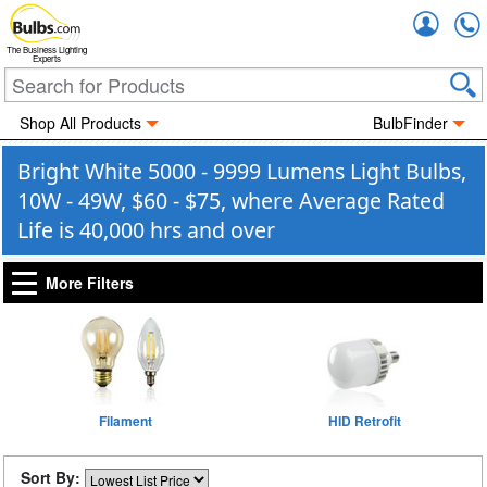
Accou
The Business Lighting
Experts
Shop All Products
BulbFinder
Bright White 5000 - 9999 Lumens Light Bulbs,
10W - 49W, $60 - $75, where Average Rated
Life is 40,000 hrs and over
More Filters
Filament
HID Retrofit
Sort By: