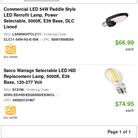
Commercial LED 54W Paddle Style
LED Retrofit Lamp, Power
Selectable, 5000K, E39 Base, DLC
Listed
SKU:
| Ordering Code:
L54W5KHTCLC11
| UPC:
CLC11-54W-H2-E-50K
850018508254
$66.99
each
DLC LISTED
Satco Wattage Selectable LED HID
Replacement Lamp, 5000K, E39
Base, 120-277 Volt
SKU:
| Ordering Code:
S13196
|
45W/LED/HID/ED28/850/EX39/CL
UPC:
045923131967
$74.95
each
DLC LISTED
Page 1 of 1