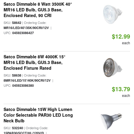
Satco Dimmable 8 Watt 3500K 40°
MR16 LED Bulb, GU5.3 Base,
Enclosed Rated, 90 CRI
SKU:
| Ordering Code:
S8642
|
MR16/LED/40'/35K/90CRI/12V
UPC:
045923086427
$12.99
each
Satco Dimmable 8W 4000K 15°
MR16 LED Bulb, GU5.3 Base,
Enclosed Fixture Rated
SKU:
| Ordering Code:
S8638
|
8MR16/LED/15'/40K/90CRI/12V
UPC:
045923086380
$13.79
each
Satco Dimmable 15W High Lumen
Color Selectable PAR30 LED Long
Neck Bulb
SKU:
| Ordering Code:
S32240
|
15PAR30/5CCT/HL/120V/D