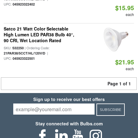
UPC:
045923322402
$15.95
each
Satco 21 Watt Color Selectable
High Lumen LED PAR38 Bulb 40°,
90 CRI, Wet Location Rated
SKU:
| Ordering Code:
S32250
|
21PAR38/5CCT/HL/120V/D
UPC:
045923322501
$21.95
each
Page 1 of 1
Sign up to receive our best offers
SUBSCRIBE
Stay connected with Bulbs.com