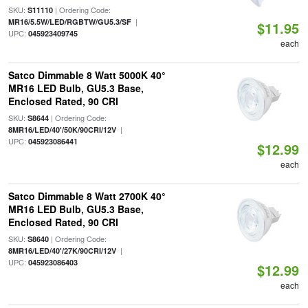
SKU:
| Ordering Code:
S11110
|
MR16/5.5W/LED/RGBTW/GU5.3/SF
$11.95
UPC:
045923409745
each
Satco Dimmable 8 Watt 5000K 40°
MR16 LED Bulb, GU5.3 Base,
Enclosed Rated, 90 CRI
SKU:
| Ordering Code:
S8644
|
8MR16/LED/40'/50K/90CRI/12V
UPC:
045923086441
$12.99
each
Satco Dimmable 8 Watt 2700K 40°
MR16 LED Bulb, GU5.3 Base,
Enclosed Rated, 90 CRI
SKU:
| Ordering Code:
S8640
|
8MR16/LED/40'/27K/90CRI/12V
UPC:
045923086403
$12.99
each