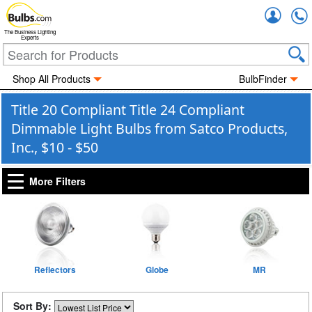
Accou
The Business Lighting
Experts
Shop All Products
BulbFinder
Title 20 Compliant Title 24 Compliant
Dimmable Light Bulbs from Satco Products,
Inc., $10 - $50
More Filters
Reflectors
Globe
MR
Sort By: