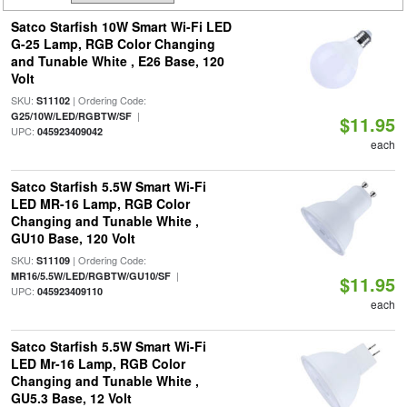
Satco Starfish 10W Smart Wi-Fi LED
G-25 Lamp, RGB Color Changing
and Tunable White , E26 Base, 120
Volt
SKU:
| Ordering Code:
S11102
|
G25/10W/LED/RGBTW/SF
$11.95
UPC:
045923409042
each
Satco Starfish 5.5W Smart Wi-Fi
LED MR-16 Lamp, RGB Color
Changing and Tunable White ,
GU10 Base, 120 Volt
SKU:
| Ordering Code:
S11109
|
MR16/5.5W/LED/RGBTW/GU10/SF
$11.95
UPC:
045923409110
each
Satco Starfish 5.5W Smart Wi-Fi
LED Mr-16 Lamp, RGB Color
Changing and Tunable White ,
GU5.3 Base, 12 Volt