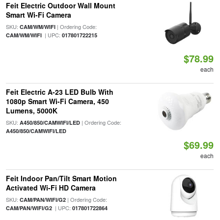
Feit Electric Outdoor Wall Mount
Smart Wi-Fi Camera
SKU:
| Ordering Code:
CAM/WM/WIFI
| UPC:
CAM/WM/WIFI
017801722215
$78.99
each
Feit Electric A-23 LED Bulb With
1080p Smart Wi-Fi Camera, 450
Lumens, 5000K
SKU:
| Ordering Code:
A450/850/CAMWIFI/LED
A450/850/CAMWIFI/LED
$69.99
each
Feit Indoor Pan/Tilt Smart Motion
Activated Wi-Fi HD Camera
SKU:
| Ordering Code:
CAM/PAN/WIFI/G2
| UPC:
CAM/PAN/WIFI/G2
017801722864