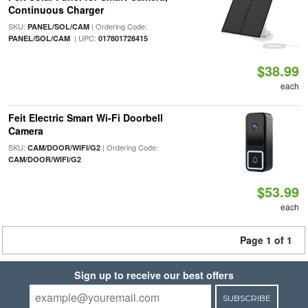
Continuous Charger
SKU:
| Ordering Code:
PANEL/SOL/CAM
| UPC:
PANEL/SOL/CAM
017801728415
$38.99
each
Feit Electric Smart Wi-Fi Doorbell
Camera
SKU:
| Ordering Code:
CAM/DOOR/WIFI/G2
CAM/DOOR/WIFI/G2
$53.99
each
Page 1 of 1
Sign up to receive our best offers
SUBSCRIBE