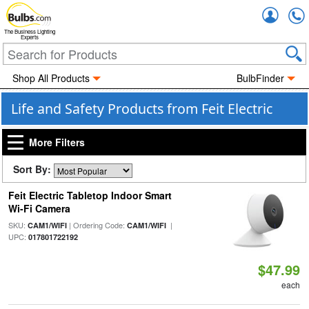
Accou
The Business Lighting
Experts
Shop All Products
BulbFinder
Life and Safety Products from Feit Electric
More Filters
Sort By:
Feit Electric Tabletop Indoor Smart
Wi-Fi Camera
SKU:
| Ordering Code:
|
CAM1/WIFI
CAM1/WIFI
UPC:
017801722192
$47.99
each