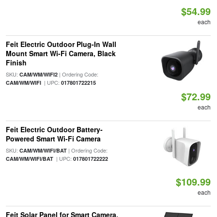
$54.99
each
Feit Electric Outdoor Plug-In Wall
Mount Smart Wi-Fi Camera, Black
Finish
SKU:
| Ordering Code:
CAM/WM/WIFI2
| UPC:
CAM/WM/WIFI
017801722215
$72.99
each
Feit Electric Outdoor Battery-
Powered Smart Wi-Fi Camera
SKU:
| Ordering Code:
CAM/WM/WIFI/BAT
| UPC:
CAM/WM/WIFI/BAT
017801722222
$109.99
each
Feit Solar Panel for Smart Camera,