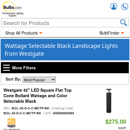
Accou
The Business Lighting
Experts
Shop All Products
BulbFinder
Wattage Selectable Black Landscape Lights
from Westgate
More Filters
Sort By:
Westgate 42" LED Square Flat Top
Cone Bollard Wattage and Color
Selectable Black
SKU:
| Ordering Code:
BOL-42-S-C-C-MCTP-BK
| UPC:
BOL-42-S-C-C-MCTP-BK
845060064094
$275.00
each
DLC PREMIUM