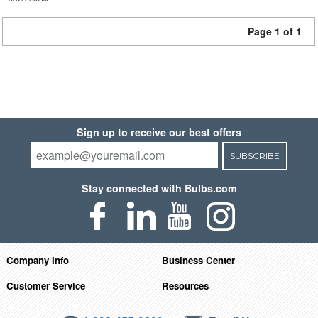
Page 1 of 1
Sign up to receive our best offers
SUBSCRIBE
Stay connected with Bulbs.com
Company Info
Business Center
Customer Service
Resources