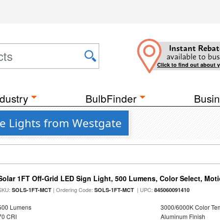
Instant Rebat
available to bus
Click to find out about 
dustry
BulbFinder
Busin
e Lights from Westgate
Solar 1FT Off-Grid LED Sign Light, 500 Lumens, Color Select, Mot
SKU:
| Ordering Code:
| UPC:
SOLS-1FT-MCT
SOLS-1FT-MCT
845060091410
500 Lumens
3000/6000K Color Te
70 CRI
Aluminum Finish