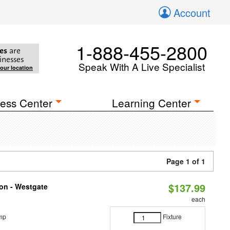
Account
1-888-455-2800
es
are
inesses
Speak With A Live Specialist
your location
ess Center
Learning Center
Page 1 of 1
$137.99
ion - Westgate
each
mp
Fixture