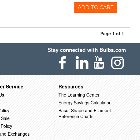
ADD TO CART
Page 1 of 1
Stay connected with Bulbs.com
er Service
Resources
Us
The Learning Center
Energy Savings Calculator
olicy
Base, Shape and Filament
Reference Charts
 Sale
 Policy
 and Exchanges