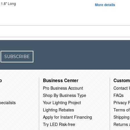
11.8" Long
More details
SUBSCRIBE
o
Business Center
Custom
Pro Business Account
Contact 
Shop By Business Type
FAQs
ecialists
Your Lighting Project
Privacy P
Lighting Rebates
Terms of
Apply for Instant Financing
Shipping
Try LED Risk-free
Returns