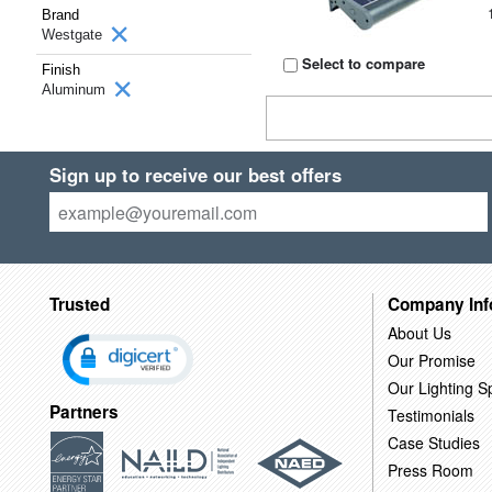
Brand
Westgate
Select to compare
Finish
Aluminum
Sign up to receive our best offers
Trusted
Company Inf
About Us
Our Promise
Our Lighting Sp
Partners
Testimonials
Case Studies
Press Room