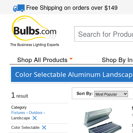
Free Shipping
on orders over
$149
The Business Lighting Experts
Shop All Products
Shop By In
Color Selectable Aluminum Landscap
Sort By:
1
result
Category
Fixtures ›
Outdoor ›
Landscape
Color Selectable