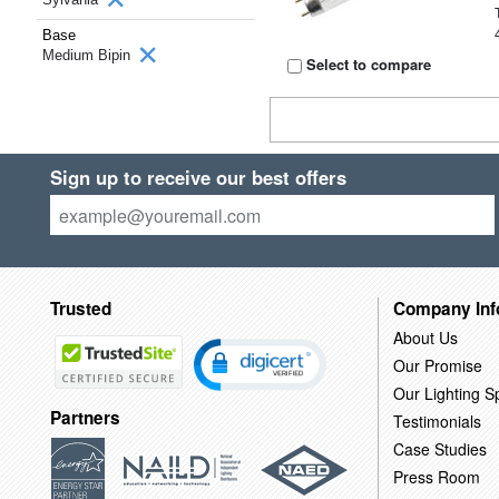
Base
Medium Bipin
Select to compare
Sign up to receive our best offers
Trusted
Company Inf
About Us
Our Promise
Our Lighting Sp
Partners
Testimonials
Case Studies
Press Room