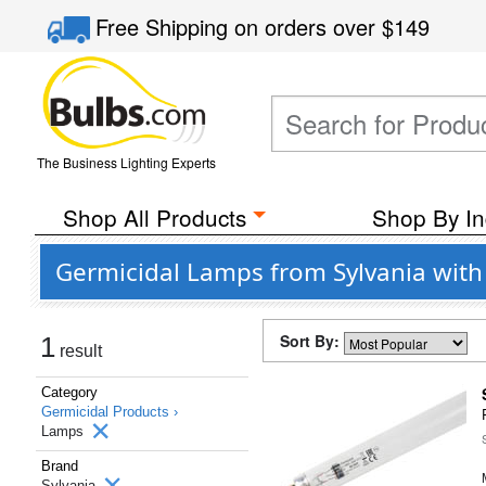
Free Shipping
on orders over
$149
The Business Lighting Experts
Shop All Products
Shop By In
Germicidal Lamps from Sylvania wit
Sort By:
1
result
Category
Germicidal Products ›
Lamps
Brand
Sylvania