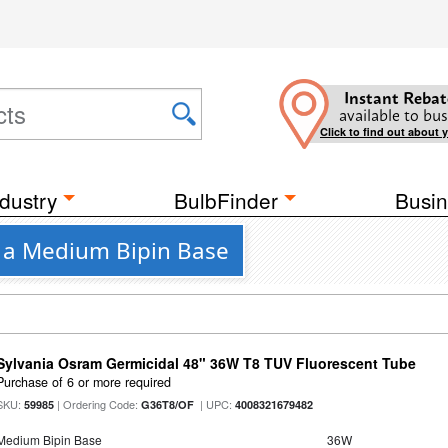
Instant Rebat
available to bus
Click to find out about 
dustry
BulbFinder
Busin
h a Medium Bipin Base
Sylvania Osram Germicidal 48" 36W T8 TUV Fluorescent Tube
Purchase of 6 or more required
SKU:
| Ordering Code:
| UPC:
59985
G36T8/OF
4008321679482
Medium Bipin Base
36W