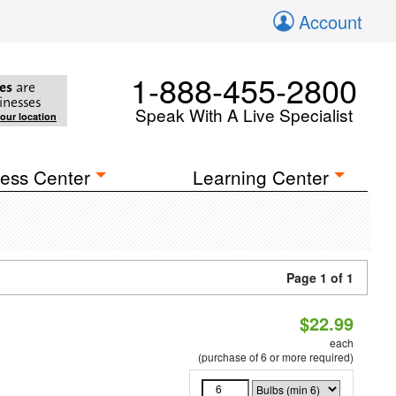
Account
1-888-455-2800
es
are
inesses
Speak With A Live Specialist
your location
ess Center
Learning Center
Page 1 of 1
$22.99
each
(purchase of 6 or more required)