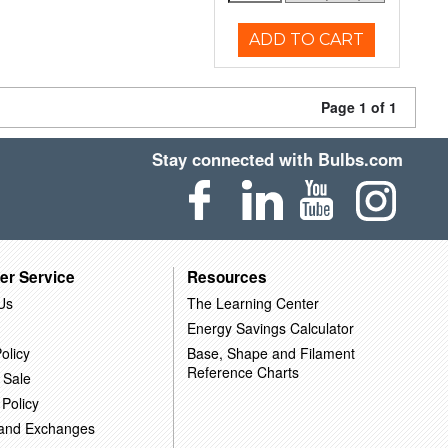
ADD TO CART
Page 1 of 1
Stay connected with Bulbs.com
er Service
Resources
Us
The Learning Center
Energy Savings Calculator
olicy
Base, Shape and Filament
Reference Charts
 Sale
 Policy
 and Exchanges