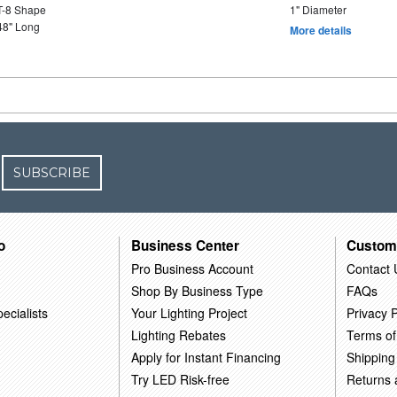
T-8 Shape
1" Diameter
48" Long
More details
SUBSCRIBE
o
Business Center
Custom
Pro Business Account
Contact 
Shop By Business Type
FAQs
ecialists
Your Lighting Project
Privacy P
Lighting Rebates
Terms of
Apply for Instant Financing
Shipping
Try LED Risk-free
Returns