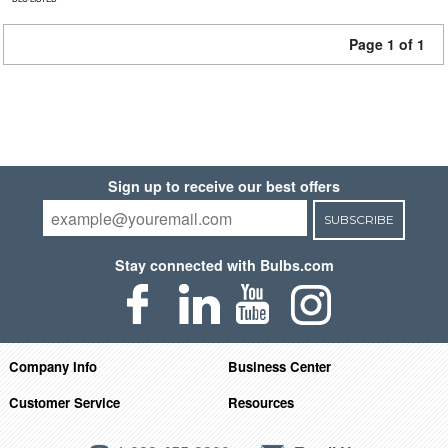
Page 1 of 1
Sign up to receive our best offers
SUBSCRIBE
Stay connected with Bulbs.com
Company Info
Business Center
Customer Service
Resources