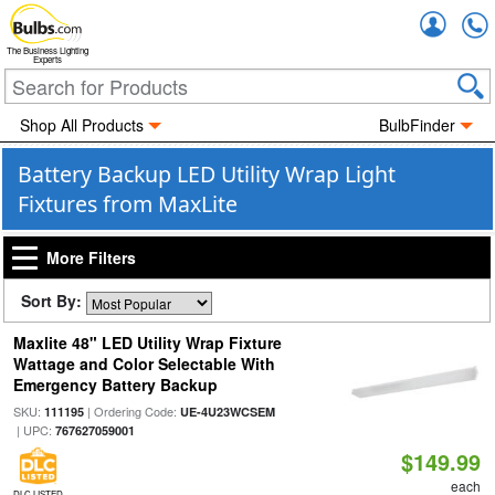
Accou
The Business Lighting
Experts
Shop All Products
BulbFinder
Battery Backup LED Utility Wrap Light
Fixtures from MaxLite
More Filters
Sort By:
Maxlite 48" LED Utility Wrap Fixture
Wattage and Color Selectable With
Emergency Battery Backup
SKU:
| Ordering Code:
111195
UE-4U23WCSEM
| UPC:
767627059001
$149.99
each
DLC LISTED