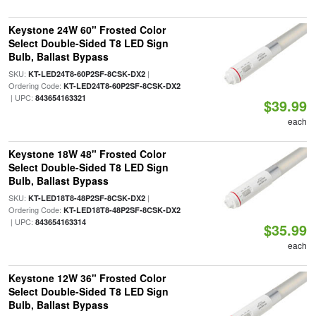
Keystone 24W 60" Frosted Color
Select Double-Sided T8 LED Sign
Bulb, Ballast Bypass
SKU:
|
KT-LED24T8-60P2SF-8CSK-DX2
Ordering Code:
KT-LED24T8-60P2SF-8CSK-DX2
| UPC:
843654163321
$39.99
each
Keystone 18W 48" Frosted Color
Select Double-Sided T8 LED Sign
Bulb, Ballast Bypass
SKU:
|
KT-LED18T8-48P2SF-8CSK-DX2
Ordering Code:
KT-LED18T8-48P2SF-8CSK-DX2
| UPC:
843654163314
$35.99
each
Keystone 12W 36" Frosted Color
Select Double-Sided T8 LED Sign
Bulb, Ballast Bypass