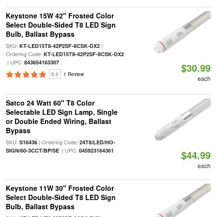
Keystone 15W 42" Frosted Color
Select Double-Sided T8 LED Sign
Bulb, Ballast Bypass
SKU:
|
KT-LED15T8-42P2SF-8CSK-DX2
Ordering Code:
KT-LED15T8-42P2SF-8CSK-DX2
| UPC:
843654163307
$30.99
5.0
1 Review
each
Satco 24 Watt 60" T8 Color
Selectable LED Sign Lamp, Single
or Double Ended Wiring, Ballast
Bypass
SKU:
| Ordering Code:
S16436
24T8/LED/HO-
| UPC:
SIGN/60-3CCT/BP/SE
045923164361
$44.99
each
Keystone 11W 30" Frosted Color
Select Double-Sided T8 LED Sign
Bulb, Ballast Bypass