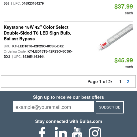
| UPC:
865
045923164279
$37.99
each
Keystone 18W 42" Color Select
Double-Sided T8 LED Sign Bulb,
Ballast Bypass
SKU:
|
KT-LED18T8-42P2SO-8CSK-DX2
Ordering Code:
KT-LED18T8-42P2SO-8CSK-
| UPC:
DX2
843654163444
$45.99
each
Page 1 of 2:
1
2
Sign up to receive our best offers
SUBSCRIBE
Stay connected with Bulbs.com