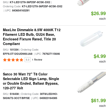
SKU:
|
KT-LED12T8-36P2SF-8CSK-DX2
Ordering Code:
KT-LED12T8-36P2SF-8CSK-DX2
| UPC:
843654163291
$26.99
each
MaxLite Dimmable 8.5W 4000K T12
Filament LED Bulb, GU24 Base,
Enclosed Fixture Rated, Title 20
Compliant
SKU:
| Ordering Code:
101334
| UPC:
EFF8.5T12GUD940/JA8
767627115646
$4.99
5.0
1 Review
each
Satco 30 Watt 72" T8 Color
Selectable LED Sign Lamp, Single
or Double Ended, Ballast Bypass,
120-277 Volt
SKU:
| Ordering Code:
S16438
30T8/LED/HO-
| UPC:
SIGN/72-3CCT/BP/SE
045923164385
$61.99
each