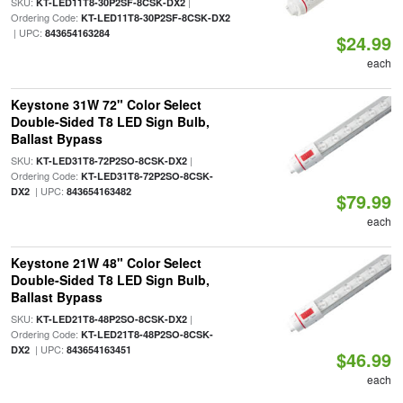
SKU:
|
KT-LED11T8-30P2SF-8CSK-DX2
Ordering Code:
KT-LED11T8-30P2SF-8CSK-DX2
| UPC:
843654163284
$24.99
each
Keystone 31W 72" Color Select
Double-Sided T8 LED Sign Bulb,
Ballast Bypass
SKU:
|
KT-LED31T8-72P2SO-8CSK-DX2
Ordering Code:
KT-LED31T8-72P2SO-8CSK-
| UPC:
DX2
843654163482
$79.99
each
Keystone 21W 48" Color Select
Double-Sided T8 LED Sign Bulb,
Ballast Bypass
SKU:
|
KT-LED21T8-48P2SO-8CSK-DX2
Ordering Code:
KT-LED21T8-48P2SO-8CSK-
| UPC:
DX2
843654163451
$46.99
each