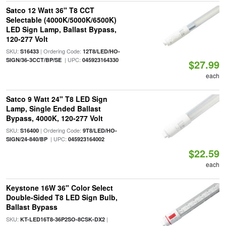
Satco 12 Watt 36" T8 CCT
Selectable (4000K/5000K/6500K)
LED Sign Lamp, Ballast Bypass,
120-277 Volt
SKU:
| Ordering Code:
S16433
12T8/LED/HO-
| UPC:
SIGN/36-3CCT/BP/SE
045923164330
$27.99
each
Satco 9 Watt 24" T8 LED Sign
Lamp, Single Ended Ballast
Bypass, 4000K, 120-277 Volt
SKU:
| Ordering Code:
S16400
9T8/LED/HO-
| UPC:
SIGN/24-840/BP
045923164002
$22.59
each
Keystone 16W 36" Color Select
Double-Sided T8 LED Sign Bulb,
Ballast Bypass
SKU:
|
KT-LED16T8-36P2SO-8CSK-DX2