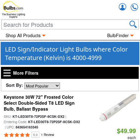
Accou
The Business Lighting
Experts
Shop All Products
BulbFinder
LED Sign/Indicator Light Bulbs where Color
Temperature (Kelvin) is 4000-4999
More Filters
Sort By:
Keystone 30W 72" Frosted Color
Select Double-Sided T8 LED Sign
Bulb, Ballast Bypass
SKU:
|
KT-LED30T8-72P2SF-8CSK-DX2
Ordering Code:
KT-LED30T8-72P2SF-8CSK-DX2
| UPC:
843654163345
$49.99
5.0
1 Review
each