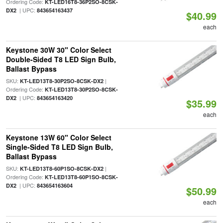
Ordering Code:
KT-LED16T8-36P2SO-8CSK-
| UPC:
DX2
843654163437
$40.99
each
Keystone 30W 30" Color Select
Double-Sided T8 LED Sign Bulb,
Ballast Bypass
SKU:
|
KT-LED13T8-30P2SO-8CSK-DX2
Ordering Code:
KT-LED13T8-30P2SO-8CSK-
| UPC:
DX2
843654163420
$35.99
each
Keystone 13W 60" Color Select
Single-Sided T8 LED Sign Bulb,
Ballast Bypass
SKU:
|
KT-LED13T8-60P1SO-8CSK-DX2
Ordering Code:
KT-LED13T8-60P1SO-8CSK-
| UPC:
DX2
843654163604
$50.99
each