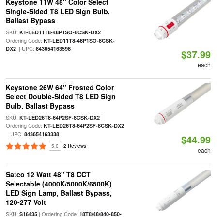
Keystone 11W 48" Color Select
Single-Sided T8 LED Sign Bulb,
Ballast Bypass
SKU:
|
KT-LED11T8-48P1SO-8CSK-DX2
Ordering Code:
KT-LED11T8-48P1SO-8CSK-
| UPC:
DX2
843654163598
$37.99
each
Keystone 26W 64" Frosted Color
Select Double-Sided T8 LED Sign
Bulb, Ballast Bypass
SKU:
|
KT-LED26T8-64P2SF-8CSK-DX2
Ordering Code:
KT-LED26T8-64P2SF-8CSK-DX2
| UPC:
843654163338
$44.99
5.0
2 Reviews
each
Satco 12 Watt 48" T8 CCT
Selectable (4000K/5000K/6500K)
LED Sign Lamp, Ballast Bypass,
120-277 Volt
SKU:
| Ordering Code:
S16435
18T8/48/840-850-