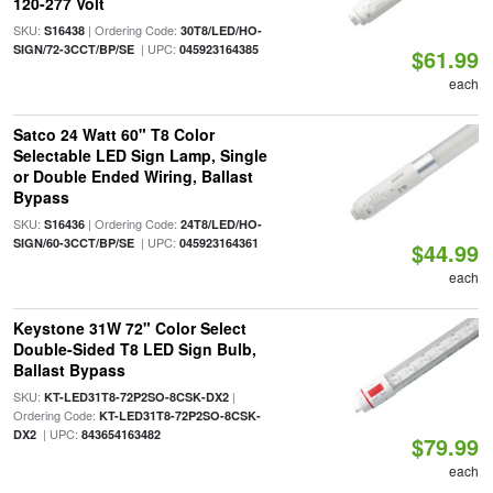
120-277 Volt
SKU:
| Ordering Code:
S16438
30T8/LED/HO-
| UPC:
SIGN/72-3CCT/BP/SE
045923164385
$61.99
each
Satco 24 Watt 60" T8 Color
Selectable LED Sign Lamp, Single
or Double Ended Wiring, Ballast
Bypass
SKU:
| Ordering Code:
S16436
24T8/LED/HO-
| UPC:
SIGN/60-3CCT/BP/SE
045923164361
$44.99
each
Keystone 31W 72" Color Select
Double-Sided T8 LED Sign Bulb,
Ballast Bypass
SKU:
|
KT-LED31T8-72P2SO-8CSK-DX2
Ordering Code:
KT-LED31T8-72P2SO-8CSK-
| UPC:
DX2
843654163482
$79.99
each