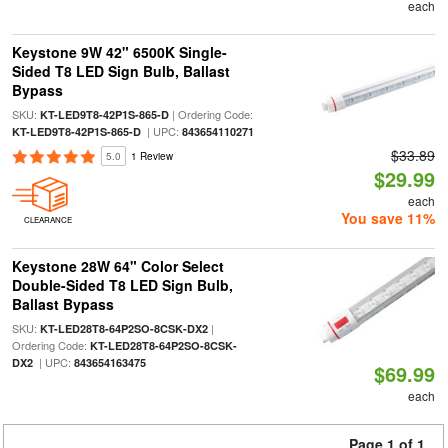
each
Keystone 9W 42" 6500K Single-
Sided T8 LED Sign Bulb, Ballast
Bypass
SKU:
| Ordering Code:
KT-LED9T8-42P1S-865-D
| UPC:
KT-LED9T8-42P1S-865-D
843654110271
$33.89
5.0
1 Review
$29.99
each
You save 11%
CLEARANCE
Keystone 28W 64" Color Select
Double-Sided T8 LED Sign Bulb,
Ballast Bypass
SKU:
|
KT-LED28T8-64P2SO-8CSK-DX2
Ordering Code:
KT-LED28T8-64P2SO-8CSK-
| UPC:
DX2
843654163475
$69.99
each
Page 1 of 1