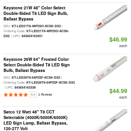
Keystone 21W 48" Color Select
Double-Sided T8 LED Sign Bulb,
Ballast Bypass
SKU:
|
KT-LED21T8-48P2SO-8CSK-DX2
Ordering Code:
KT-LED21T8-48P2SO-8CSK-
| UPC:
DX2
843654163451
$46.99
each
Keystone 26W 64" Frosted Color
Select Double-Sided T8 LED Sign
Bulb, Ballast Bypass
SKU:
|
KT-LED26T8-64P2SF-8CSK-DX2
Ordering Code:
KT-LED26T8-64P2SF-8CSK-DX2
| UPC:
843654163338
$44.99
5.0
2 Reviews
each
Satco 12 Watt 48" T8 CCT
Selectable (4000K/5000K/6500K)
LED Sign Lamp, Ballast Bypass,
120-277 Volt