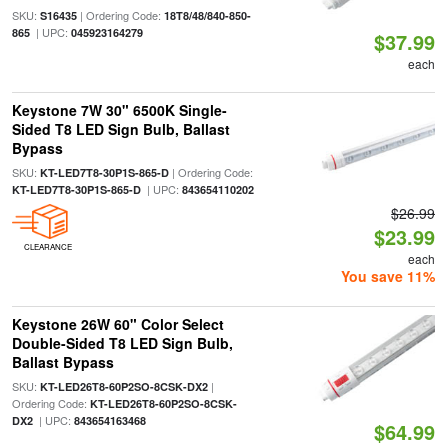
SKU:
| Ordering Code:
S16435
18T8/48/840-850-
| UPC:
865
045923164279
$37.99
each
Keystone 7W 30" 6500K Single-
Sided T8 LED Sign Bulb, Ballast
Bypass
SKU:
| Ordering Code:
KT-LED7T8-30P1S-865-D
| UPC:
KT-LED7T8-30P1S-865-D
843654110202
$26.99
$23.99
CLEARANCE
each
You save 11%
Keystone 26W 60" Color Select
Double-Sided T8 LED Sign Bulb,
Ballast Bypass
SKU:
|
KT-LED26T8-60P2SO-8CSK-DX2
Ordering Code:
KT-LED26T8-60P2SO-8CSK-
| UPC:
DX2
843654163468
$64.99