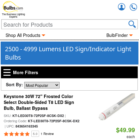
Accou
The Business Lighting
Experts
Shop All Products
BulbFinder
2500 - 4999 Lumens LED Sign/Indicator Light
Bulbs
More Filters
Sort By:
Keystone 30W 72" Frosted Color
Select Double-Sided T8 LED Sign
Bulb, Ballast Bypass
SKU:
|
KT-LED30T8-72P2SF-8CSK-DX2
Ordering Code:
KT-LED30T8-72P2SF-8CSK-DX2
| UPC:
843654163345
$49.99
5.0
1 Review
each