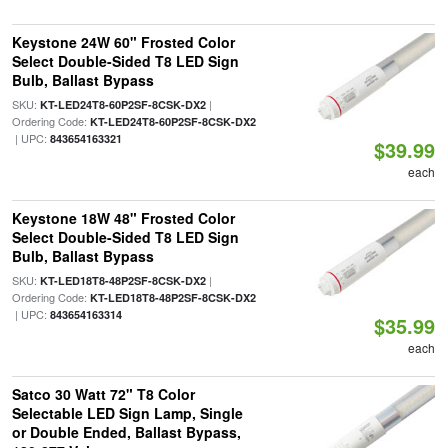
Keystone 24W 60" Frosted Color
Select Double-Sided T8 LED Sign
Bulb, Ballast Bypass
SKU:
|
KT-LED24T8-60P2SF-8CSK-DX2
Ordering Code:
KT-LED24T8-60P2SF-8CSK-DX2
| UPC:
843654163321
$39.99
each
Keystone 18W 48" Frosted Color
Select Double-Sided T8 LED Sign
Bulb, Ballast Bypass
SKU:
|
KT-LED18T8-48P2SF-8CSK-DX2
Ordering Code:
KT-LED18T8-48P2SF-8CSK-DX2
| UPC:
843654163314
$35.99
each
Satco 30 Watt 72" T8 Color
Selectable LED Sign Lamp, Single
or Double Ended, Ballast Bypass,