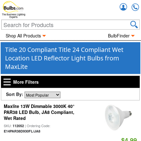
Accou
The Business Lighting
Experts
Shop All Products
BulbFinder
Title 20 Compliant Title 24 Compliant Wet
Location LED Reflector Light Bulbs from
MaxLite
More Filters
Sort By:
Maxlite 13W Dimmable 3000K 40°
PAR38 LED Bulb, JA8 Compliant,
Wet Rated
SKU:
| Ordering Code:
112052
E14PAR38D930FL/JA8
$4.99