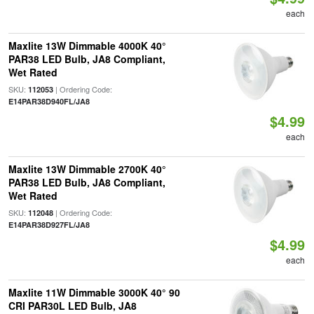
each
Maxlite 13W Dimmable 4000K 40°
PAR38 LED Bulb, JA8 Compliant,
Wet Rated
SKU:
| Ordering Code:
112053
E14PAR38D940FL/JA8
$4.99
each
Maxlite 13W Dimmable 2700K 40°
PAR38 LED Bulb, JA8 Compliant,
Wet Rated
SKU:
| Ordering Code:
112048
E14PAR38D927FL/JA8
$4.99
each
Maxlite 11W Dimmable 3000K 40° 90
CRI PAR30L LED Bulb, JA8