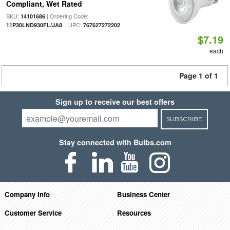
Compliant, Wet Rated
SKU:
| Ordering Code:
14101686
| UPC:
11P30LND930FL/JA8
767627272202
$7.19
each
Page 1 of 1
Sign up to receive our best offers
SUBSCRIBE
Stay connected with Bulbs.com
Company Info
Business Center
Customer Service
Resources