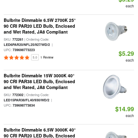
each
Bulbrite Dimmable 6.5W 2700K 25°
90 CRI PAR20 LED Bulb, Enclosed
and Wet Rated, JA8 Compliant
SKU:
| Ordering Code:
772261
|
LED6PAR20/NFL25/927/WD/2
UPC:
739698773223
$5.29
5.0
1 Review
each
Bulbrite Dimmable 15W 3000K 40°
90 CRI PAR38 LED Bulb, Enclosed
and Wet Rated, JA8 Compliant
SKU:
| Ordering Code:
772302
|
LED15PAR38/FL40/930/WD/2
UPC:
739698773834
$14.99
each
Bulbrite Dimmable 6.5W 3000K 40°
90 CRI PAR20 LED Bulb, Enclosed