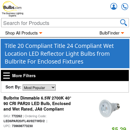
Accou
The Business Lighting
Experts
Shop All Products
BulbFinder
Title 20 Compliant Title 24 Compliant Wet
Location LED Reflector Light Bulbs from
Bulbrite For Enclosed Fixtures
More Filters
Sort By:
Bulbrite Dimmable 6.5W 2700K 40°
90 CRI PAR20 LED Bulb, Enclosed
and Wet Rated, JA8 Compliant
SKU:
| Ordering Code:
772262
|
LED6PAR20/FL40/927/WD/2
UPC:
739698773230
$5.29