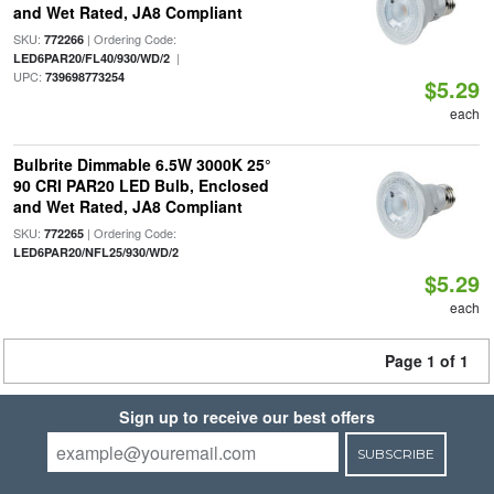
and Wet Rated, JA8 Compliant
SKU:
| Ordering Code:
772266
|
LED6PAR20/FL40/930/WD/2
UPC:
739698773254
$5.29
each
Bulbrite Dimmable 6.5W 3000K 25°
90 CRI PAR20 LED Bulb, Enclosed
and Wet Rated, JA8 Compliant
SKU:
| Ordering Code:
772265
LED6PAR20/NFL25/930/WD/2
$5.29
each
Page 1 of 1
Sign up to receive our best offers
SUBSCRIBE