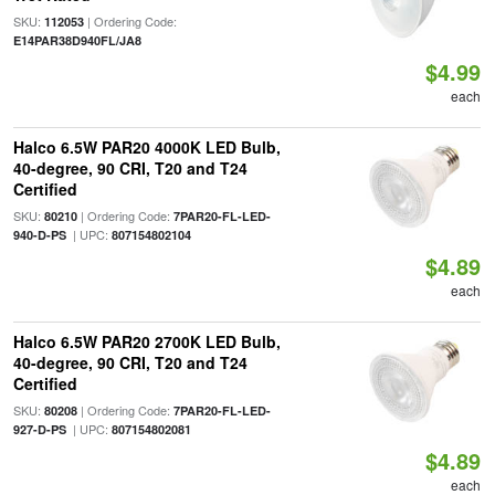
SKU:
| Ordering Code:
112053
E14PAR38D940FL/JA8
$4.99
each
Halco 6.5W PAR20 4000K LED Bulb,
40-degree, 90 CRI, T20 and T24
Certified
SKU:
| Ordering Code:
80210
7PAR20-FL-LED-
| UPC:
940-D-PS
807154802104
$4.89
each
Halco 6.5W PAR20 2700K LED Bulb,
40-degree, 90 CRI, T20 and T24
Certified
SKU:
| Ordering Code:
80208
7PAR20-FL-LED-
| UPC:
927-D-PS
807154802081
$4.89
each