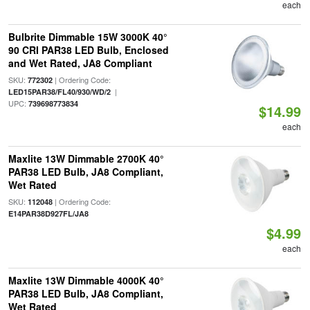
each
Bulbrite Dimmable 15W 3000K 40°
90 CRI PAR38 LED Bulb, Enclosed
and Wet Rated, JA8 Compliant
SKU:
| Ordering Code:
772302
|
LED15PAR38/FL40/930/WD/2
UPC:
739698773834
$14.99
each
Maxlite 13W Dimmable 2700K 40°
PAR38 LED Bulb, JA8 Compliant,
Wet Rated
SKU:
| Ordering Code:
112048
E14PAR38D927FL/JA8
$4.99
each
Maxlite 13W Dimmable 4000K 40°
PAR38 LED Bulb, JA8 Compliant,
Wet Rated