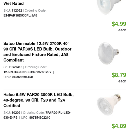
Wet Rated
SKU:
| Ordering Code:
112052
E14PAR38D930FL/JA8
$4.99
each
Satco Dimmable 12.5W 2700K 40°
90 CRI PAR30S LED Bulb, Outdoor
and Enclosed Fixture Rated, JA8
Compliant
SKU:
| Ordering Code:
S29415
|
12.5PAR30/SN/LED/40'/927/120V
$8.79
UPC:
045923294150
each
Halco 6.5W PAR20 3000K LED Bulb,
40-degree, 90 CRI, T20 and T24
Certified
SKU:
| Ordering Code:
80209
7PAR20-FL-LED-
| UPC:
930-D-PS
807154802210
$4.89