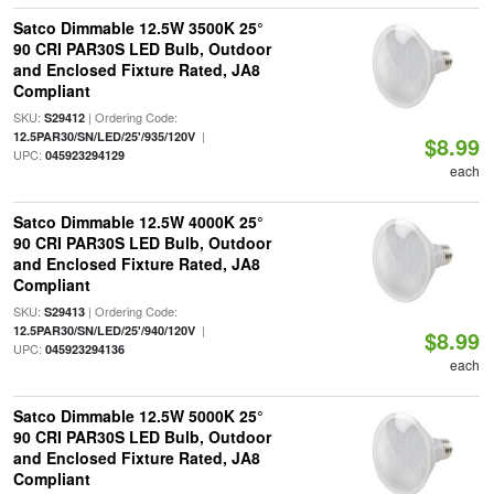
Satco Dimmable 12.5W 3500K 25°
90 CRI PAR30S LED Bulb, Outdoor
and Enclosed Fixture Rated, JA8
Compliant
SKU:
| Ordering Code:
S29412
|
12.5PAR30/SN/LED/25'/935/120V
$8.99
UPC:
045923294129
each
Satco Dimmable 12.5W 4000K 25°
90 CRI PAR30S LED Bulb, Outdoor
and Enclosed Fixture Rated, JA8
Compliant
SKU:
| Ordering Code:
S29413
|
12.5PAR30/SN/LED/25'/940/120V
$8.99
UPC:
045923294136
each
Satco Dimmable 12.5W 5000K 25°
90 CRI PAR30S LED Bulb, Outdoor
and Enclosed Fixture Rated, JA8
Compliant