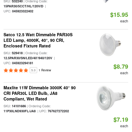
SKU:
| Ordering Code:
S32240
|
15PAR30/5CCT/HL/120V/D
UPC:
045923322402
$15.95
each
Satco 12.5 Watt Dimmable PAR30S
LED Lamp, 4000K, 40°, 90 CRI,
Enclosed Fixture Rated
SKU:
| Ordering Code:
S29418
|
12.5PAR30/SN/LED/40'/940/120V
UPC:
045923294181
$8.79
5.0
1 Review
each
Maxlite 11W Dimmable 3000K 40° 90
CRI PAR30L LED Bulb, JA8
Compliant, Wet Rated
SKU:
| Ordering Code:
14101686
| UPC:
11P30LND930FL/JA8
767627272202
$7.19
each