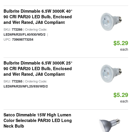
Bulbrite Dimmable 6.5W 3000K 40°
90 CRI PAR20 LED Bulb, Enclosed
and Wet Rated, JA8 Compliant
SKU:
| Ordering Code:
772266
|
LED6PAR20/FL40/930/WD/2
UPC:
739698773254
$5.29
each
Bulbrite Dimmable 6.5W 3000K 25°
90 CRI PAR20 LED Bulb, Enclosed
and Wet Rated, JA8 Compliant
SKU:
| Ordering Code:
772265
LED6PAR20/NFL25/930/WD/2
$5.29
each
Satco Dimmable 15W High Lumen
Color Selectable PAR30 LED Long
Neck Bulb