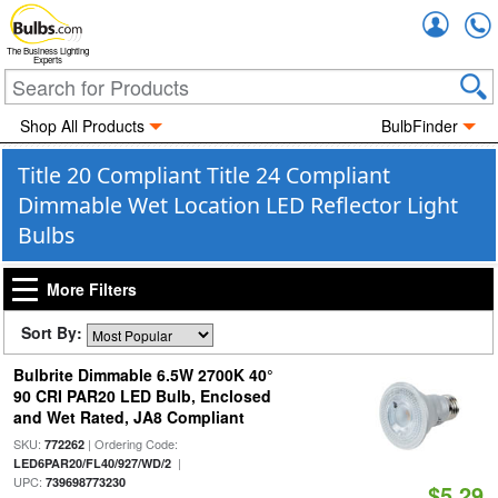
Accou
The Business Lighting
Experts
Shop All Products
BulbFinder
Title 20 Compliant Title 24 Compliant
Dimmable Wet Location LED Reflector Light
Bulbs
More Filters
Sort By:
Bulbrite Dimmable 6.5W 2700K 40°
90 CRI PAR20 LED Bulb, Enclosed
and Wet Rated, JA8 Compliant
SKU:
| Ordering Code:
772262
|
LED6PAR20/FL40/927/WD/2
UPC:
739698773230
$5.29