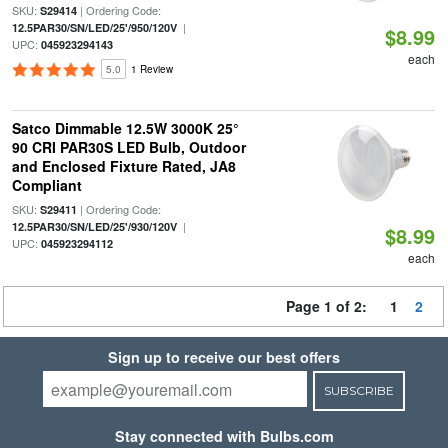
SKU:
| Ordering Code:
S29414
|
12.5PAR30/SN/LED/25'/950/120V
$8.99
UPC:
045923294143
each
5.0
1 Review
Satco Dimmable 12.5W 3000K 25°
90 CRI PAR30S LED Bulb, Outdoor
and Enclosed Fixture Rated, JA8
Compliant
SKU:
| Ordering Code:
S29411
|
12.5PAR30/SN/LED/25'/930/120V
$8.99
UPC:
045923294112
each
Page 1 of 2:
1
2
Sign up to receive our best offers
SUBSCRIBE
Stay connected with Bulbs.com