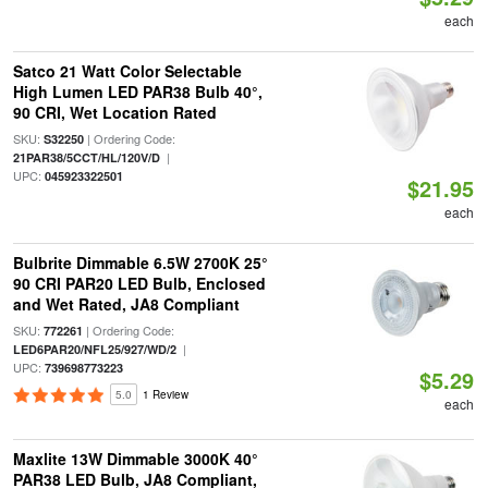
each
Satco 21 Watt Color Selectable
High Lumen LED PAR38 Bulb 40°,
90 CRI, Wet Location Rated
SKU:
| Ordering Code:
S32250
|
21PAR38/5CCT/HL/120V/D
UPC:
045923322501
$21.95
each
Bulbrite Dimmable 6.5W 2700K 25°
90 CRI PAR20 LED Bulb, Enclosed
and Wet Rated, JA8 Compliant
SKU:
| Ordering Code:
772261
|
LED6PAR20/NFL25/927/WD/2
UPC:
739698773223
$5.29
5.0
1 Review
each
Maxlite 13W Dimmable 3000K 40°
PAR38 LED Bulb, JA8 Compliant,