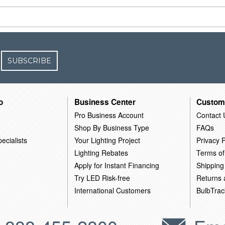
SUBSCRIBE
o
Business Center
Custom
Pro Business Account
Contact 
Shop By Business Type
FAQs
ecialists
Your Lighting Project
Privacy P
Lighting Rebates
Terms of
Apply for Instant Financing
Shipping
Try LED Risk-free
Returns
International Customers
BulbTrac