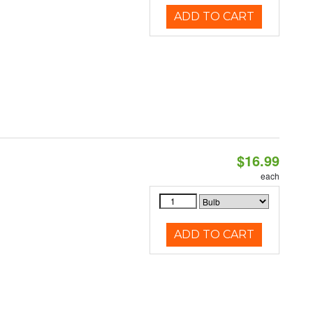
ADD TO CART
$16.99
each
ADD TO CART