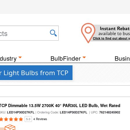
Instant Rebat
available to bus
Click to find out about 
dustry
BulbFinder
Busin
 Light Bulbs from TCP
TCP Dimmable 13.5W 2700K 40° PAR30L LED Bulb, Wet Rated
SKU:
| Ordering Code:
| UPC:
LED14P30D27KFL
LED14P30D27KFL
762148245902
5.0
4 Reviews