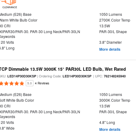
CLEARANCE
Medium (E26) Base
1050 Lumens
Warm White Bulb Color
2700K Color Temp
80 CRI
13.5W
90PAR30/PAR-30. PAR-30 Long Neck/PAR-30LN
PAR-30/L Shape
Keywords
120 Volts
3.8" Diameter
4.8" Long
More details
TCP Dimmable 13.5W 3000K 15° PAR30L LED Bulb, Wet Rated
SKU:
| Ordering Code:
| UPC:
LED14P30D30KSP
LED14P30D30KSP
762148245940
5.0
4 Reviews
Medium (E26) Base
1050 Lumens
Soft White Bulb Color
3000K Color Temp
80 CRI
13.5W
90PAR30/PAR-30. PAR-30 Long Neck/PAR-30LN
PAR-30/L Shape
Keywords
120 Volts
4.8" Long
3.8" Wide
More details