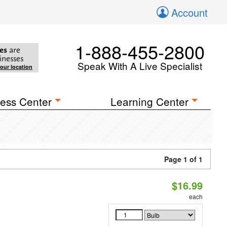
Account
1-888-455-2800
es
are
inesses
Speak With A Live Specialist
your location
ess Center
Learning Center
Page 1 of 1
$16.99
each