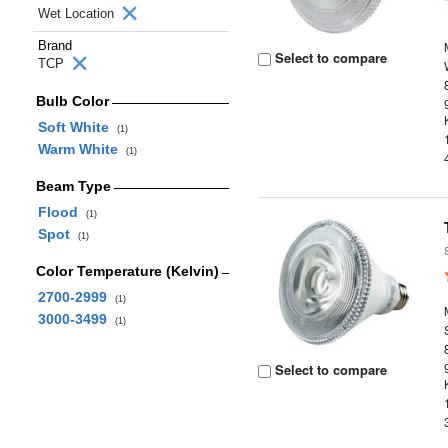
Wet Location
Brand
Select to compare
TCP
Bulb Color
Soft White
(1)
Warm White
(1)
Beam Type
Flood
(1)
Spot
(1)
Color Temperature (Kelvin)
2700-2999
(1)
3000-3499
(1)
Select to compare