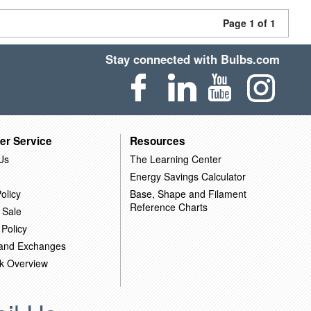
Page 1 of 1
Stay connected with Bulbs.com
er Service
Resources
Us
The Learning Center
Energy Savings Calculator
olicy
Base, Shape and Filament
Reference Charts
 Sale
 Policy
 and Exchanges
k Overview