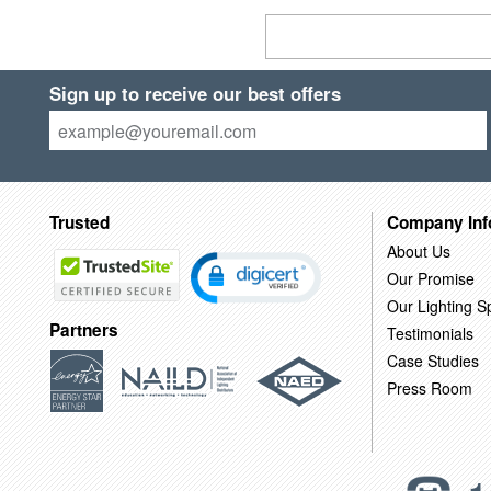
Sign up to receive our best offers
Trusted
Company Inf
About Us
Our Promise
Our Lighting Sp
Partners
Testimonials
Case Studies
Press Room