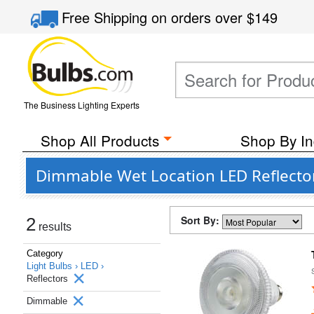
Free Shipping
on orders over
$149
The Business Lighting Experts
Shop All Products
Shop By In
Dimmable Wet Location LED Reflector
Sort By:
2
results
Category
Light Bulbs ›
LED ›
Reflectors
Dimmable