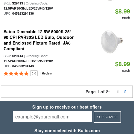
SKU:
| Ordering Code:
S29413
|
12.5PAR30/SN/LED/25'/940/120V
$8.99
UPC:
045923294136
each
Satco Dimmable 12.5W 5000K 25°
90 CRI PAR30S LED Bulb, Outdoor
and Enclosed Fixture Rated, JA8
Compliant
SKU:
| Ordering Code:
S29414
|
12.5PAR30/SN/LED/25'/950/120V
$8.99
UPC:
045923294143
each
5.0
1 Review
Page 1 of 2:
1
2
Sign up to receive our best offers
SUBSCRIBE
Stay connected with Bulbs.com