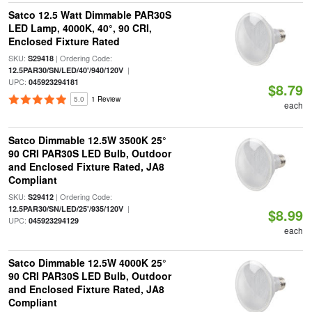
Satco 12.5 Watt Dimmable PAR30S
LED Lamp, 4000K, 40°, 90 CRI,
Enclosed Fixture Rated
SKU:
| Ordering Code:
S29418
|
12.5PAR30/SN/LED/40'/940/120V
UPC:
045923294181
$8.79
5.0
1 Review
each
Satco Dimmable 12.5W 3500K 25°
90 CRI PAR30S LED Bulb, Outdoor
and Enclosed Fixture Rated, JA8
Compliant
SKU:
| Ordering Code:
S29412
|
12.5PAR30/SN/LED/25'/935/120V
$8.99
UPC:
045923294129
each
Satco Dimmable 12.5W 4000K 25°
90 CRI PAR30S LED Bulb, Outdoor
and Enclosed Fixture Rated, JA8
Compliant