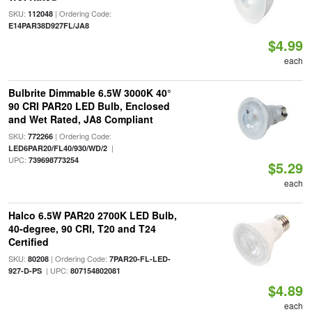
SKU:
| Ordering Code:
112048
E14PAR38D927FL/JA8
$4.99
each
Bulbrite Dimmable 6.5W 3000K 40°
90 CRI PAR20 LED Bulb, Enclosed
and Wet Rated, JA8 Compliant
SKU:
| Ordering Code:
772266
|
LED6PAR20/FL40/930/WD/2
UPC:
739698773254
$5.29
each
Halco 6.5W PAR20 2700K LED Bulb,
40-degree, 90 CRI, T20 and T24
Certified
SKU:
| Ordering Code:
80208
7PAR20-FL-LED-
| UPC:
927-D-PS
807154802081
$4.89
each