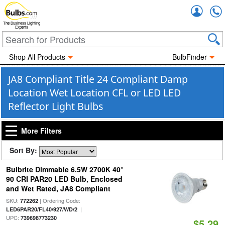
Accou
The Business Lighting
Experts
Shop All Products
BulbFinder
JA8 Compliant Title 24 Compliant Damp
Location Wet Location CFL or LED LED
Reflector Light Bulbs
More Filters
Sort By:
Bulbrite Dimmable 6.5W 2700K 40°
90 CRI PAR20 LED Bulb, Enclosed
and Wet Rated, JA8 Compliant
SKU:
| Ordering Code:
772262
|
LED6PAR20/FL40/927/WD/2
UPC:
739698773230
$5.29