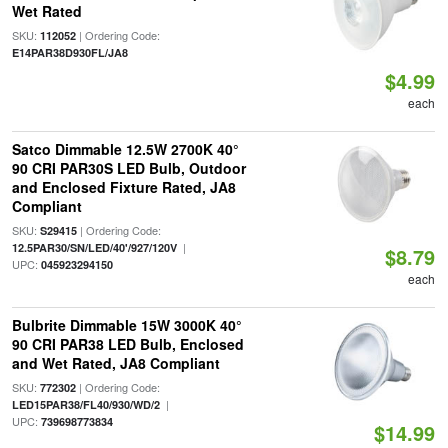
Wet Rated
SKU:
| Ordering Code:
112052
E14PAR38D930FL/JA8
$4.99
each
Satco Dimmable 12.5W 2700K 40°
90 CRI PAR30S LED Bulb, Outdoor
and Enclosed Fixture Rated, JA8
Compliant
SKU:
| Ordering Code:
S29415
|
12.5PAR30/SN/LED/40'/927/120V
$8.79
UPC:
045923294150
each
Bulbrite Dimmable 15W 3000K 40°
90 CRI PAR38 LED Bulb, Enclosed
and Wet Rated, JA8 Compliant
SKU:
| Ordering Code:
772302
|
LED15PAR38/FL40/930/WD/2
UPC:
739698773834
$14.99