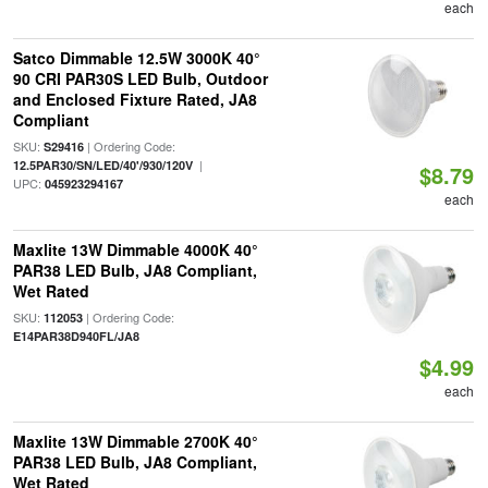
each
Satco Dimmable 12.5W 3000K 40°
90 CRI PAR30S LED Bulb, Outdoor
and Enclosed Fixture Rated, JA8
Compliant
SKU:
| Ordering Code:
S29416
|
12.5PAR30/SN/LED/40'/930/120V
$8.79
UPC:
045923294167
each
Maxlite 13W Dimmable 4000K 40°
PAR38 LED Bulb, JA8 Compliant,
Wet Rated
SKU:
| Ordering Code:
112053
E14PAR38D940FL/JA8
$4.99
each
Maxlite 13W Dimmable 2700K 40°
PAR38 LED Bulb, JA8 Compliant,
Wet Rated