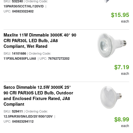
SKU:
| Ordering Code:
S32240
|
15PAR30/5CCT/HL/120V/D
UPC:
045923322402
$15.95
each
Maxlite 11W Dimmable 3000K 40° 90
CRI PAR30L LED Bulb, JA8
Compliant, Wet Rated
SKU:
| Ordering Code:
14101686
| UPC:
11P30LND930FL/JA8
767627272202
$7.19
each
Satco Dimmable 12.5W 3000K 25°
90 CRI PAR30S LED Bulb, Outdoor
and Enclosed Fixture Rated, JA8
Compliant
SKU:
| Ordering Code:
S29411
|
12.5PAR30/SN/LED/25'/930/120V
$8.99
UPC:
045923294112
each