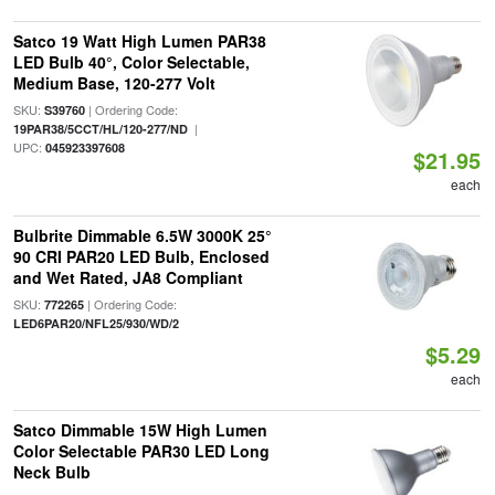
Satco 19 Watt High Lumen PAR38
LED Bulb 40°, Color Selectable,
Medium Base, 120-277 Volt
SKU:
| Ordering Code:
S39760
|
19PAR38/5CCT/HL/120-277/ND
UPC:
045923397608
$21.95
each
Bulbrite Dimmable 6.5W 3000K 25°
90 CRI PAR20 LED Bulb, Enclosed
and Wet Rated, JA8 Compliant
SKU:
| Ordering Code:
772265
LED6PAR20/NFL25/930/WD/2
$5.29
each
Satco Dimmable 15W High Lumen
Color Selectable PAR30 LED Long
Neck Bulb