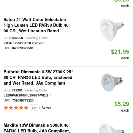
each
Satco 21 Watt Color Selectable
High Lumen LED PAR38 Bulb 40°,
90 CRI, Wet Location Rated
SKU:
| Ordering Code:
S32250
|
21PAR38/5CCT/HL/120V/D
UPC:
045923322501
$21.95
each
Bulbrite Dimmable 6.5W 2700K 25°
90 CRI PAR20 LED Bulb, Enclosed
and Wet Rated, JA8 Compliant
SKU:
| Ordering Code:
772261
|
LED6PAR20/NFL25/927/WD/2
UPC:
739698773223
$5.29
5.0
1 Review
each
Maxlite 13W Dimmable 3000K 40°
PAR38 LED Bulb, JA8 Compliant,